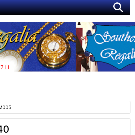
M005
40