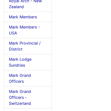
Royal Arch - New
Zealand
Mark Members
Mark Members -
USA
Mark Provincial /
District
Mark Lodge
Sundries
Mark Grand
Officers
Mark Grand
Officers -
Switzerland