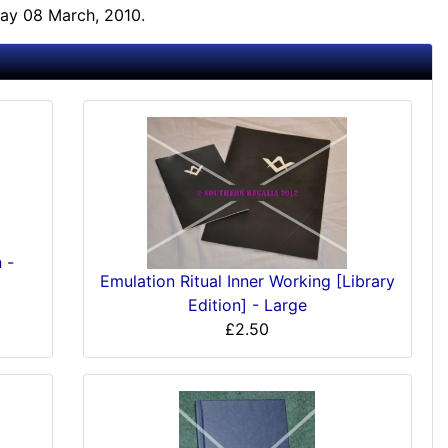
ay 08 March, 2010.
 -
Emulation Ritual Inner Working [Library
Edition] - Large
£2.50