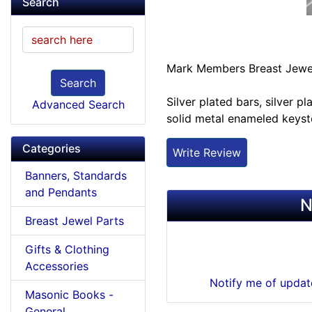
Search
Mark Members Breast Jewe
Search
Silver plated bars, silver 
Advanced Search
solid metal enameled keys
Categories
Write Review
Banners, Standards
and Pendants
N
Breast Jewel Parts
Gifts & Clothing
Accessories
Notify me of upda
Masonic Books -
General