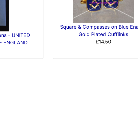
Square & Compasses on Blue En
Gold Plated Cufflinks
ions - UNITED
£14.50
F ENGLAND
0