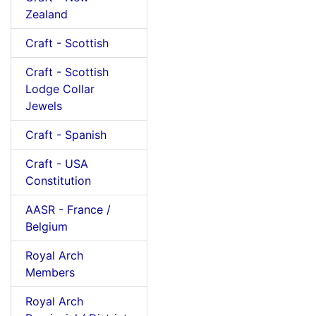
Zealand
Craft - Scottish
Craft - Scottish
Lodge Collar
Jewels
Craft - Spanish
Craft - USA
Constitution
AASR - France /
Belgium
Royal Arch
Members
Royal Arch