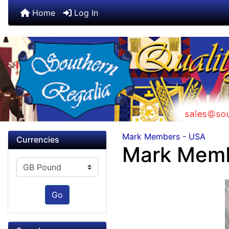
Home
Log In
Mark Members - USA
Currencies
Mark Memb
Please select ...
Go