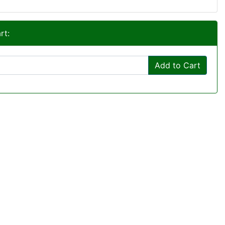
rt:
Add to Cart