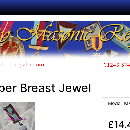
er Breast Jewel
Model: M
£14.