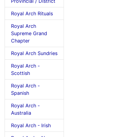
Provincial / District
Royal Arch Rituals
Royal Arch
Supreme Grand
Chapter
Royal Arch Sundries
Royal Arch -
Scottish
Royal Arch -
Spanish
Royal Arch -
Australia
Royal Arch - Irish