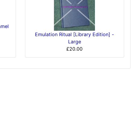
amel
Emulation Ritual [Library Edition] -
Large
£20.00