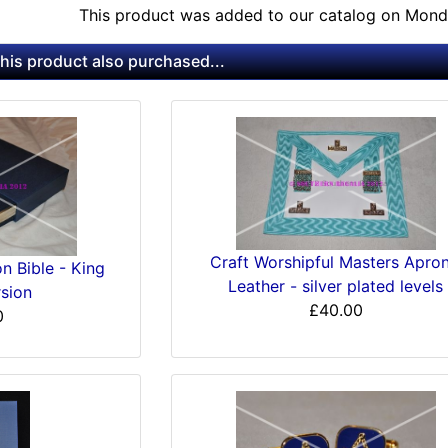
This product was added to our catalog on Mond
is product also purchased...
Craft Worshipful Masters Apron
n Bible - King
Leather - silver plated levels
sion
£40.00
0