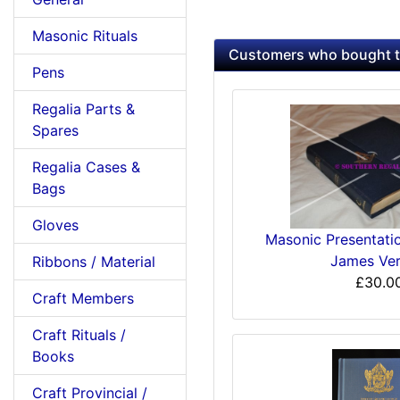
Masonic Rituals
Customers who bought th
Pens
Regalia Parts &
Spares
Regalia Cases &
Bags
Gloves
Masonic Presentatio
James Ver
Ribbons / Material
£30.0
Craft Members
Craft Rituals /
Books
Craft Provincial /