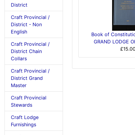
District
Craft Provincial /
District - Non
English
Book of Constitut
GRAND LODGE O
Craft Provincial /
£15.0
District Chain
Collars
Craft Provincial /
District Grand
Master
Craft Provincial
Stewards
Craft Lodge
Furnishings