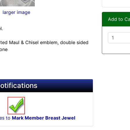
larger image
Add to Ca
l.
plated Maul & Chisel emblem, double sided
tone
otifications
tes to
Mark Member Breast Jewel