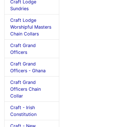
Craft Lodge
Sundries
Craft Lodge
Worshipful Masters
Chain Collars
Craft Grand
Officers
Craft Grand
Officers - Ghana
Craft Grand
Officers Chain
Collar
Craft - Irish
Constitution
Craft - New