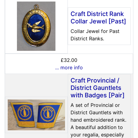
Craft District Rank
Collar Jewel [Past]
Collar Jewel for Past
District Ranks.
£32.00
... more info
Craft Provincial /
District Gauntlets
with Badges [Pair]
A set of Provincial or
District Gauntlets with
hand embroidered rank.
A beautiful addition to
your regalia, especially