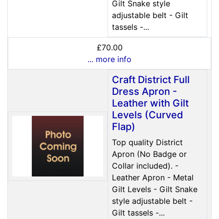
Gilt Snake style
adjustable belt - Gilt
tassels -...
£70.00
... more info
Craft District Full
Dress Apron -
Leather with Gilt
Levels (Curved
Flap)
Top quality District
Apron (No Badge or
Collar included). -
Leather Apron - Metal
Gilt Levels - Gilt Snake
style adjustable belt -
Gilt tassels -...