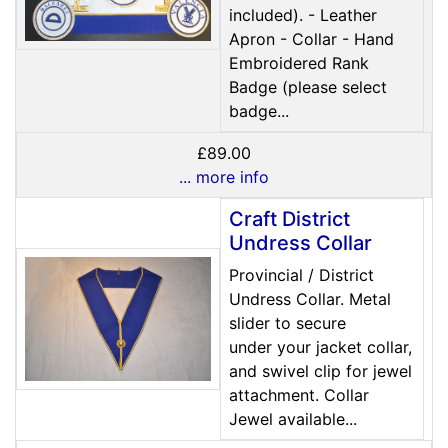
included). - Leather
Apron - Collar - Hand
Embroidered Rank
Badge (please select
badge...
£89.00
... more info
Craft District
Undress Collar
Provincial / District
Undress Collar. Metal
slider to secure
under your jacket collar,
and swivel clip for jewel
attachment. Collar
Jewel available...