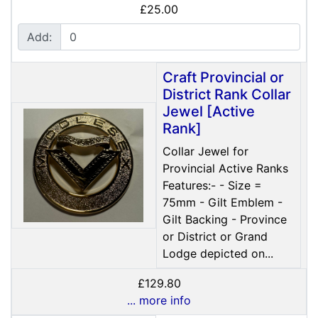
£25.00
Add:
Craft Provincial or
District Rank Collar
Jewel [Active
Rank]
Collar Jewel for
Provincial Active Ranks
Features:- - Size =
75mm - Gilt Emblem -
Gilt Backing - Province
or District or Grand
Lodge depicted on...
£129.80
... more info