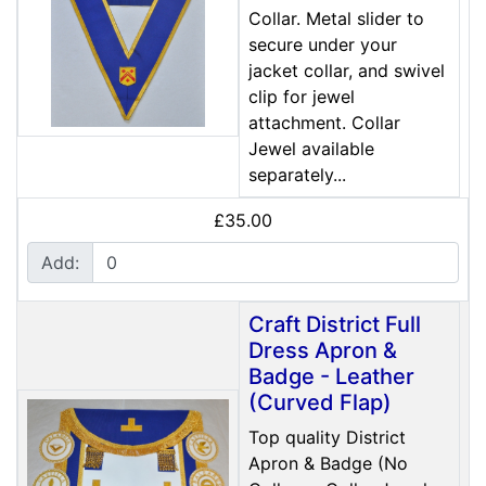
Collar. Metal slider to
secure under your
jacket collar, and swivel
clip for jewel
attachment. Collar
Jewel available
separately...
£35.00
Add:
Craft District Full
Dress Apron &
Badge - Leather
(Curved Flap)
Top quality District
Apron & Badge (No