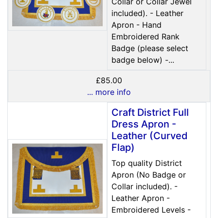
Collar or Collar Jewel
included). - Leather
Apron - Hand
Embroidered Rank
Badge (please select
badge below) -...
£85.00
... more info
Craft District Full
Dress Apron -
Leather (Curved
Flap)
Top quality District
Apron (No Badge or
Collar included). -
Leather Apron -
Embroidered Levels -