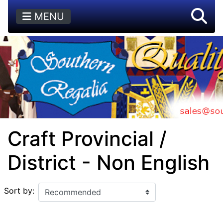
MENU
Craft Provincial /
District - Non English
Sort by: