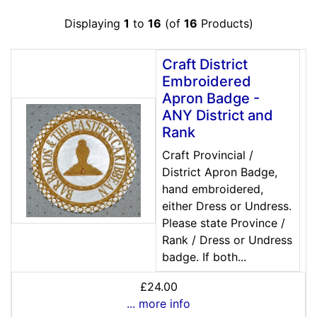
Displaying
1
to
16
(of
16
Products)
Craft District
Embroidered
Apron Badge -
ANY District and
Rank
Craft Provincial /
District Apron Badge,
hand embroidered,
either Dress or Undress.
Please state Province /
Rank / Dress or Undress
badge. If both...
£24.00
... more info