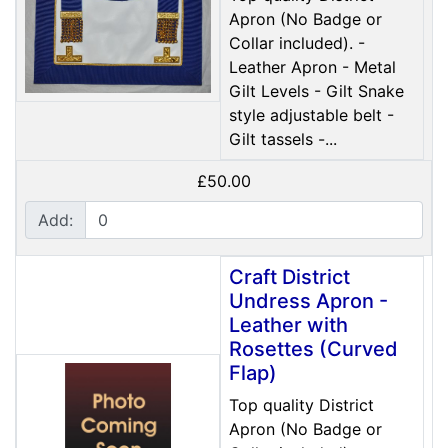
Apron (No Badge or
Collar included). -
Leather Apron - Metal
Gilt Levels - Gilt Snake
style adjustable belt -
Gilt tassels -...
£50.00
Add:
Craft District
Undress Apron -
Leather with
Rosettes (Curved
Flap)
Top quality District
Apron (No Badge or