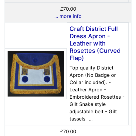
£70.00
... more info
Craft District Full
Dress Apron -
Leather with
Rosettes (Curved
Flap)
Top quality District
Apron (No Badge or
Collar included). -
Leather Apron -
Embroidered Rosettes -
Gilt Snake style
adjustable belt - Gilt
tassels -...
£70.00