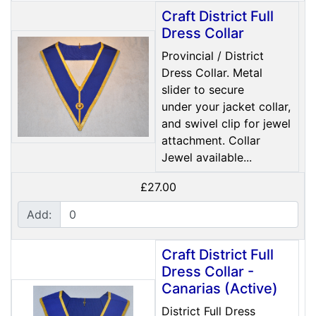
Craft District Full
Dress Collar
Provincial / District
Dress Collar. Metal
slider to secure
under your jacket collar,
and swivel clip for jewel
attachment. Collar
Jewel available...
£27.00
Add:
Craft District Full
Dress Collar -
Canarias (Active)
District Full Dress