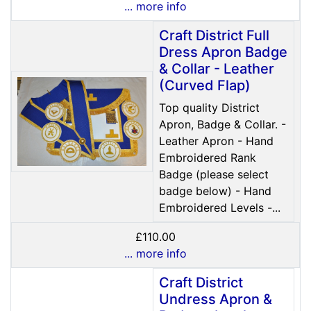
... more info
Craft District Full
Dress Apron Badge
& Collar - Leather
(Curved Flap)
Top quality District
Apron, Badge & Collar. -
Leather Apron - Hand
Embroidered Rank
Badge (please select
badge below) - Hand
Embroidered Levels -...
£110.00
... more info
Craft District
Undress Apron &