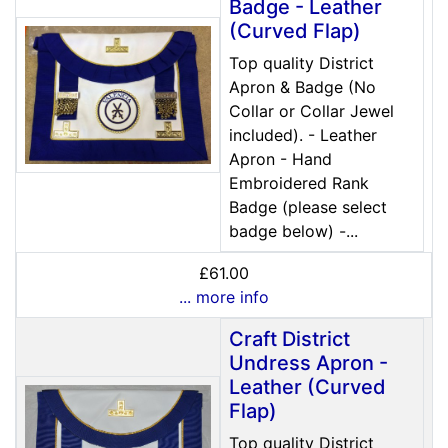
Badge - Leather
(Curved Flap)
Top quality District
Apron & Badge (No
Collar or Collar Jewel
included). - Leather
Apron - Hand
Embroidered Rank
Badge (please select
badge below) -...
£61.00
... more info
Craft District
Undress Apron -
Leather (Curved
Flap)
Top quality District