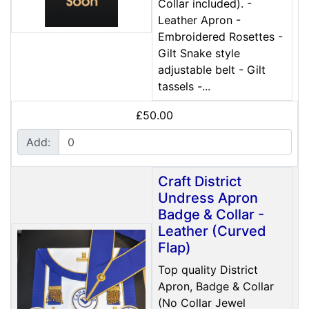
Collar included). -
Leather Apron -
Embroidered Rosettes -
Gilt Snake style
adjustable belt - Gilt
tassels -...
£50.00
Add:
Craft District
Undress Apron
Badge & Collar -
Leather (Curved
Flap)
Top quality District
Apron, Badge & Collar
(No Collar Jewel