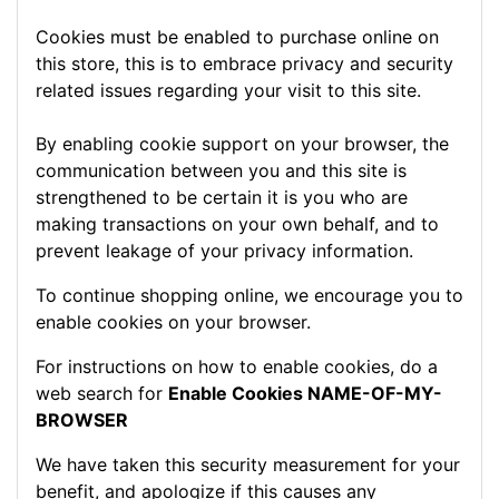
Cookies must be enabled to purchase online on
this store, this is to embrace privacy and security
related issues regarding your visit to this site.
By enabling cookie support on your browser, the
communication between you and this site is
strengthened to be certain it is you who are
making transactions on your own behalf, and to
prevent leakage of your privacy information.
To continue shopping online, we encourage you to
enable cookies on your browser.
For instructions on how to enable cookies, do a
web search for
Enable Cookies NAME-OF-MY-
BROWSER
We have taken this security measurement for your
benefit, and apologize if this causes any