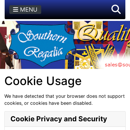
MENU
Cookie Usage
We have detected that your browser does not support
cookies, or cookies have been disabled.
Cookie Privacy and Security