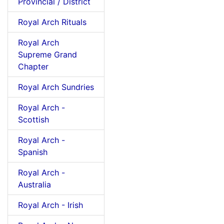
Provincial / District
Royal Arch Rituals
Royal Arch
Supreme Grand
Chapter
Royal Arch Sundries
Royal Arch -
Scottish
Royal Arch -
Spanish
Royal Arch -
Australia
Royal Arch - Irish