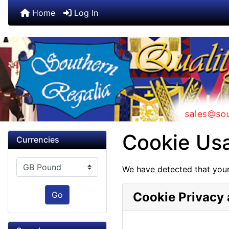
Home
Log In
Cookie Us
Currencies
Please select ...
We have detected that your
Go
Cookie Privacy 