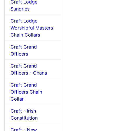
Craft Lodge
Sundries
Craft Lodge
Worshipful Masters
Chain Collars
Craft Grand
Officers
Craft Grand
Officers - Ghana
Craft Grand
Officers Chain
Collar
Craft - Irish
Constitution
Craft - New