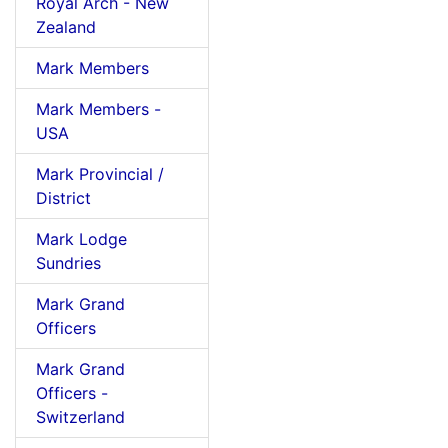
Royal Arch - New
Zealand
Mark Members
Mark Members -
USA
Mark Provincial /
District
Mark Lodge
Sundries
Mark Grand
Officers
Mark Grand
Officers -
Switzerland