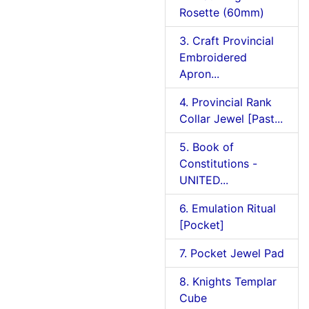
Rosette (60mm)
3. Craft Provincial
Embroidered
Apron...
4. Provincial Rank
Collar Jewel [Past...
5. Book of
Constitutions -
UNITED...
6. Emulation Ritual
[Pocket]
7. Pocket Jewel Pad
8. Knights Templar
Cube