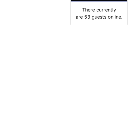
There currently
are 53 guests online.