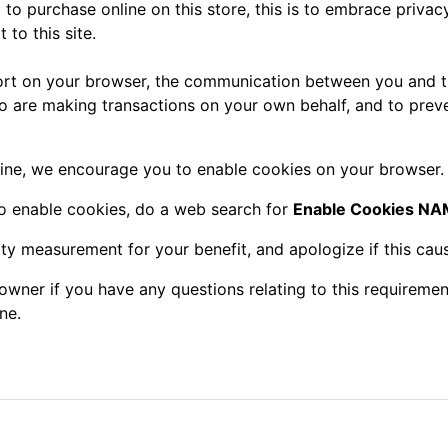
o purchase online on this store, this is to embrace privacy
 to this site.
rt on your browser, the communication between you and th
ho are making transactions on your own behalf, and to prev
ine, we encourage you to enable cookies on your browser.
to enable cookies, do a web search for
Enable Cookies 
ity measurement for your benefit, and apologize if this cau
owner if you have any questions relating to this requiremen
ne.