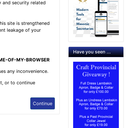
 and security related
is site is strengthened
ent leakage of your
Have you seen ...
NAME-OF-MY-BROWSER
ses any inconvenience.
t, or to continue
Continue