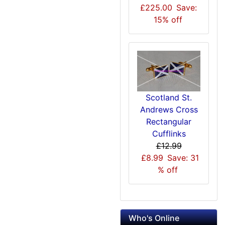
£225.00
Save:
15% off
Scotland St.
Andrews Cross
Rectangular
Cufflinks
£12.99
£8.99
Save: 31
% off
Who's Online