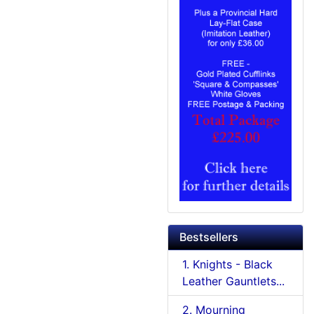
Bestsellers
1. Knights - Black
Leather Gauntlets...
2. Mourning