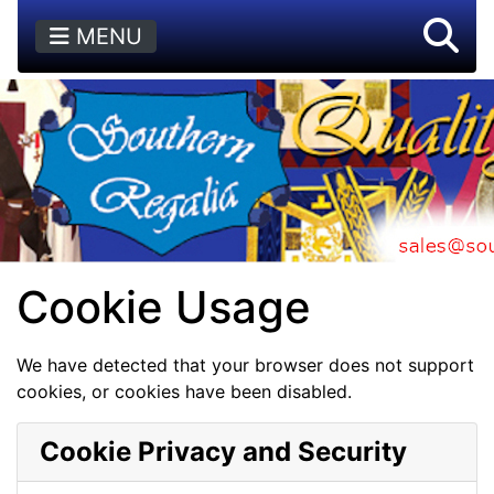
MENU
Cookie Usage
We have detected that your browser does not support
cookies, or cookies have been disabled.
Cookie Privacy and Security