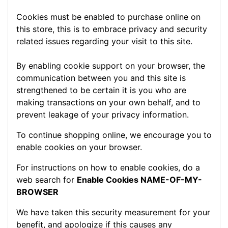
Cookies must be enabled to purchase online on
this store, this is to embrace privacy and security
related issues regarding your visit to this site.
By enabling cookie support on your browser, the
communication between you and this site is
strengthened to be certain it is you who are
making transactions on your own behalf, and to
prevent leakage of your privacy information.
To continue shopping online, we encourage you to
enable cookies on your browser.
For instructions on how to enable cookies, do a
web search for
Enable Cookies NAME-OF-MY-
BROWSER
We have taken this security measurement for your
benefit, and apologize if this causes any