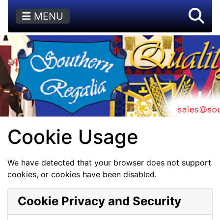
MENU
Cookie Usage
We have detected that your browser does not support
cookies, or cookies have been disabled.
Cookie Privacy and Security