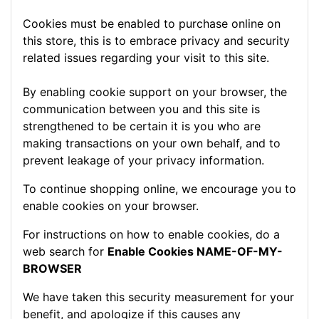
Cookies must be enabled to purchase online on
this store, this is to embrace privacy and security
related issues regarding your visit to this site.
By enabling cookie support on your browser, the
communication between you and this site is
strengthened to be certain it is you who are
making transactions on your own behalf, and to
prevent leakage of your privacy information.
To continue shopping online, we encourage you to
enable cookies on your browser.
For instructions on how to enable cookies, do a
web search for
Enable Cookies NAME-OF-MY-
BROWSER
We have taken this security measurement for your
benefit, and apologize if this causes any