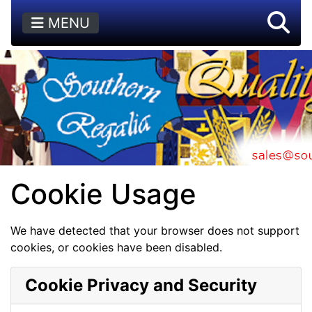
MENU
Cookie Usage
We have detected that your browser does not support
cookies, or cookies have been disabled.
Cookie Privacy and Security