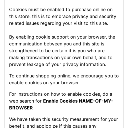
Cookies must be enabled to purchase online on
this store, this is to embrace privacy and security
related issues regarding your visit to this site.
By enabling cookie support on your browser, the
communication between you and this site is
strengthened to be certain it is you who are
making transactions on your own behalf, and to
prevent leakage of your privacy information.
To continue shopping online, we encourage you to
enable cookies on your browser.
For instructions on how to enable cookies, do a
web search for
Enable Cookies NAME-OF-MY-
BROWSER
We have taken this security measurement for your
benefit, and apologize if this causes any