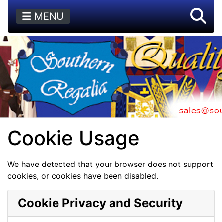
MENU
Cookie Usage
We have detected that your browser does not support
cookies, or cookies have been disabled.
Cookie Privacy and Security