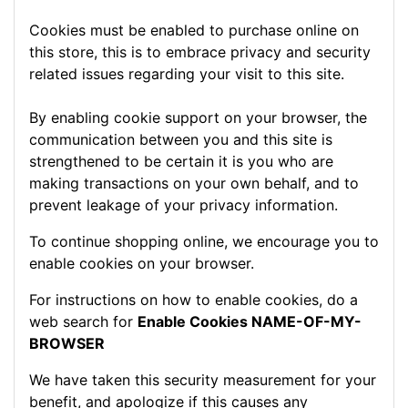
Cookies must be enabled to purchase online on
this store, this is to embrace privacy and security
related issues regarding your visit to this site.
By enabling cookie support on your browser, the
communication between you and this site is
strengthened to be certain it is you who are
making transactions on your own behalf, and to
prevent leakage of your privacy information.
To continue shopping online, we encourage you to
enable cookies on your browser.
For instructions on how to enable cookies, do a
web search for
Enable Cookies NAME-OF-MY-
BROWSER
We have taken this security measurement for your
benefit, and apologize if this causes any