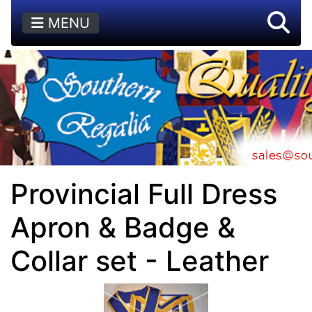
MENU
Provincial Full Dress
Apron & Badge &
Collar set - Leather