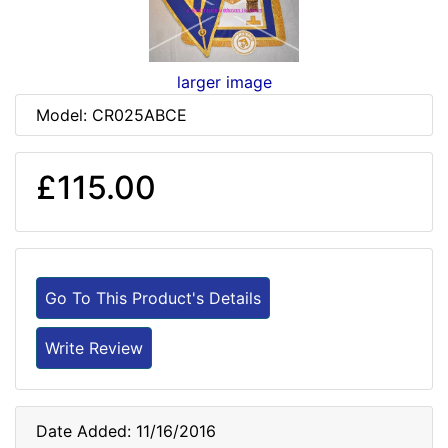
larger image
Model: CR025ABCE
£115.00
Go To This Product's Details
Write Review
Date Added: 11/16/2016