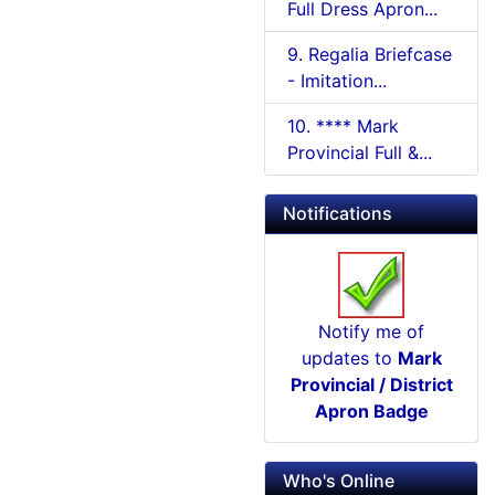
Full Dress Apron...
9. Regalia Briefcase
- Imitation...
10. **** Mark
Provincial Full &...
Notifications
Notify me of
updates to
Mark
Provincial / District
Apron Badge
Who's Online