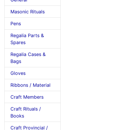
Masonic Rituals
Pens
Regalia Parts &
Spares
Regalia Cases &
Bags
Gloves
Ribbons / Material
Craft Members
Craft Rituals /
Books
Craft Provincial /