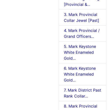
[Provincial &...
3. Mark Provincial
Collar Jewel [Past]
4. Mark Provincial /
Grand Officers...
5. Mark Keystone
White Enameled
Gold...
6. Mark Keystone
White Enameled
Gold...
7. Mark District Past
Rank Collar...
8. Mark Provincial