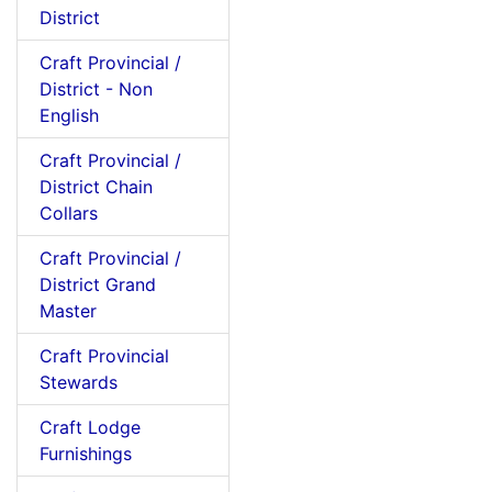
District
Craft Provincial /
District - Non
English
Craft Provincial /
District Chain
Collars
Craft Provincial /
District Grand
Master
Craft Provincial
Stewards
Craft Lodge
Furnishings