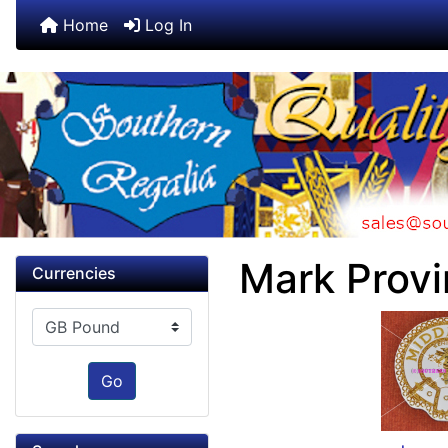
Home
Log In
Mark Provi
Currencies
Please select ...
Go