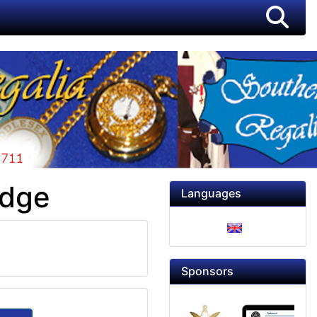
adge
Languages
Sponsors