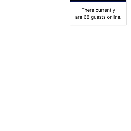
There currently
are 68 guests online.