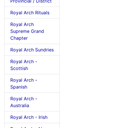
Provincial / District
Royal Arch Rituals
Royal Arch
Supreme Grand
Chapter
Royal Arch Sundries
Royal Arch -
Scottish
Royal Arch -
Spanish
Royal Arch -
Australia
Royal Arch - Irish