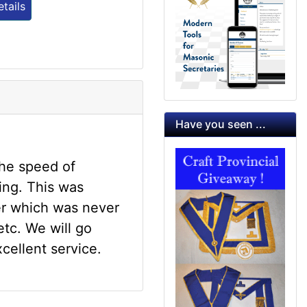
tails
Have you seen ...
the speed of
ing. This was
er which was never
tc. We will go
xcellent service.