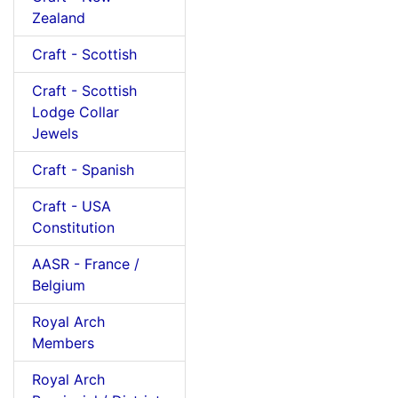
Zealand
Craft - Scottish
Craft - Scottish
Lodge Collar
Jewels
Craft - Spanish
Craft - USA
Constitution
AASR - France /
Belgium
Royal Arch
Members
Royal Arch