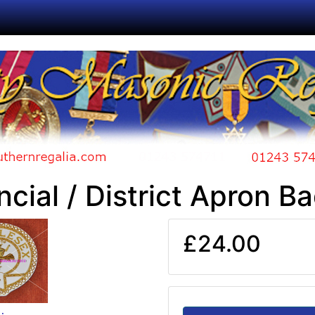
ncial / District Apron B
£24.00