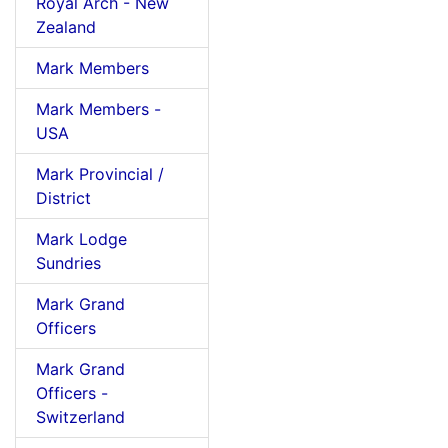
Royal Arch - New
Zealand
Mark Members
Mark Members -
USA
Mark Provincial /
District
Mark Lodge
Sundries
Mark Grand
Officers
Mark Grand
Officers -
Switzerland