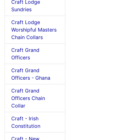
Craft Lodge
Sundries
Craft Lodge
Worshipful Masters
Chain Collars
Craft Grand
Officers
Craft Grand
Officers - Ghana
Craft Grand
Officers Chain
Collar
Craft - Irish
Constitution
Craft - New