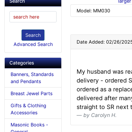
larger
Search
Model: MM030
Search
Date Added: 02/26/202
Advanced Search
Categories
My husband was real
Banners, Standards
delivery - ordered
and Pendants
ordered as a replac
Breast Jewel Parts
delivered after man
Gifts & Clothing
straight to SR next 
Accessories
by Carolyn H.
Masonic Books -
General