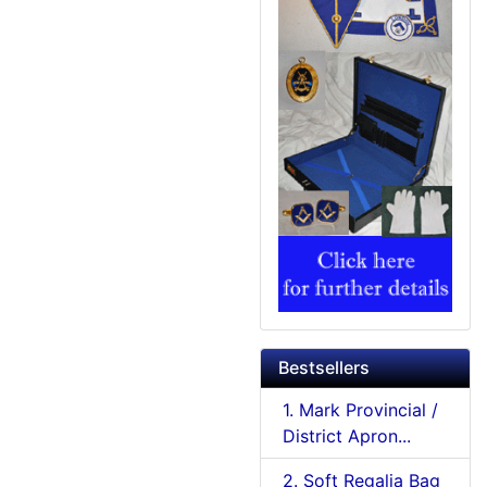
Bestsellers
1. Mark Provincial /
District Apron...
2. Soft Regalia Bag