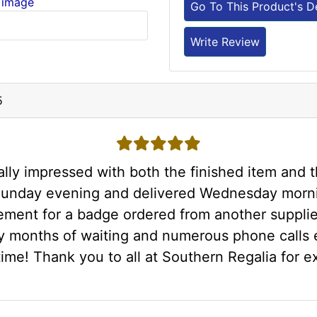
 image
Go To This Product's De
Write Review
5
5 stars
ly impressed with both the finished item and 
 Sunday evening and delivered Wednesday morn
ement for a badge ordered from another suppli
y months of waiting and numerous phone calls e
time! Thank you to all at Southern Regalia for e