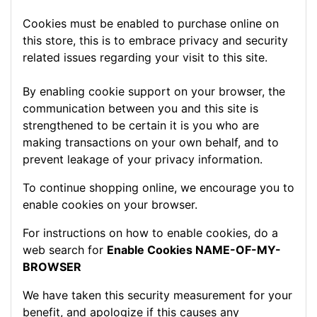
Cookies must be enabled to purchase online on
this store, this is to embrace privacy and security
related issues regarding your visit to this site.
By enabling cookie support on your browser, the
communication between you and this site is
strengthened to be certain it is you who are
making transactions on your own behalf, and to
prevent leakage of your privacy information.
To continue shopping online, we encourage you to
enable cookies on your browser.
For instructions on how to enable cookies, do a
web search for
Enable Cookies NAME-OF-MY-
BROWSER
We have taken this security measurement for your
benefit, and apologize if this causes any