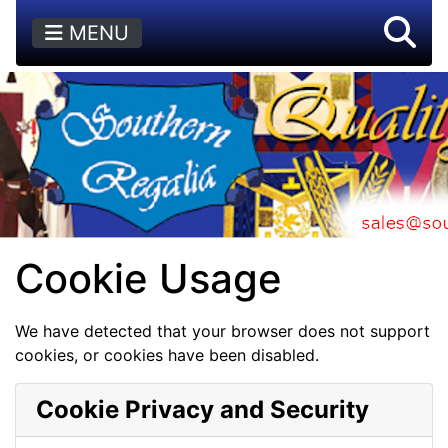
MENU
Cookie Usage
We have detected that your browser does not support
cookies, or cookies have been disabled.
Cookie Privacy and Security