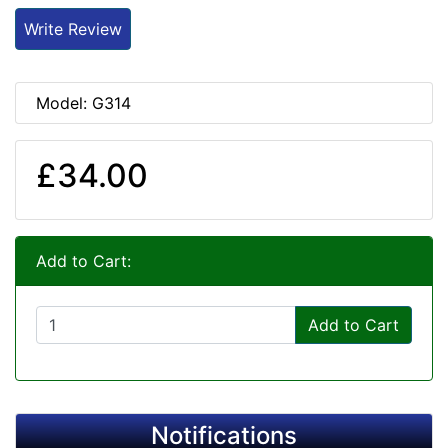
Write Review
Model: G314
£34.00
Add to Cart:
Add to Cart
Notifications