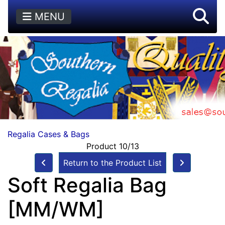
MENU
Regalia Cases & Bags
Product 10/13
Return to the Product List
Soft Regalia Bag
[MM/WM]