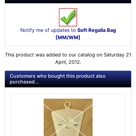
Notify me of updates to
Soft Regalia Bag
[MM/WM]
This product was added to our catalog on Saturday 21
April, 2012.
Customers who bought this product also
purchased...