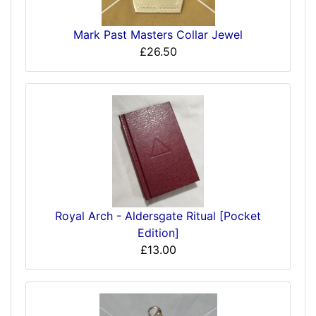
Mark Past Masters Collar Jewel
£26.50
Royal Arch - Aldersgate Ritual [Pocket
Edition]
£13.00