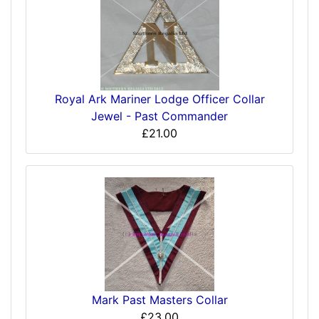
Royal Ark Mariner Lodge Officer Collar
Jewel - Past Commander
£21.00
Mark Past Masters Collar
£23.00