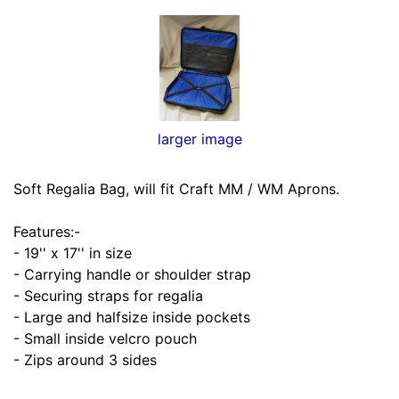
larger image
Soft Regalia Bag, will fit Craft MM / WM Aprons.
Features:-
- 19'' x 17'' in size
- Carrying handle or shoulder strap
- Securing straps for regalia
- Large and halfsize inside pockets
- Small inside velcro pouch
- Zips around 3 sides