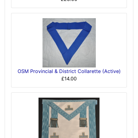
OSM Provincial & District Collarette (Active)
£14.00