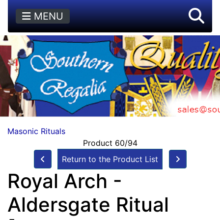
MENU
Masonic Rituals
Product 60/94
Return to the Product List
Royal Arch -
Aldersgate Ritual