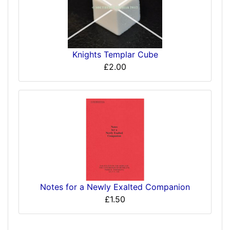
Knights Templar Cube
£2.00
Notes for a Newly Exalted Companion
£1.50