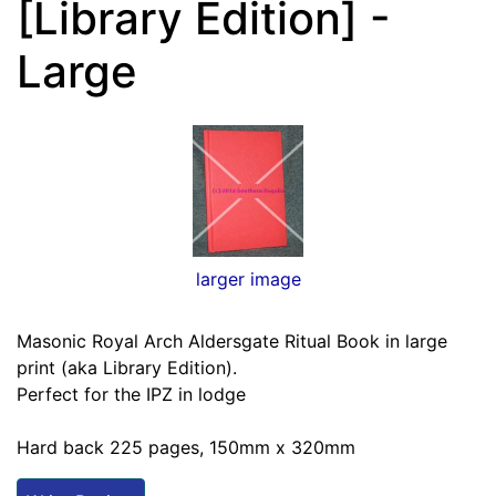
[Library Edition] -
Large
larger image
Masonic Royal Arch Aldersgate Ritual Book in large
print (aka Library Edition).
Perfect for the IPZ in lodge
Hard back 225 pages, 150mm x 320mm