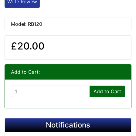
Write Review
Model: RB120
£20.00
Add to Cart:
Add to Cart
Notifications