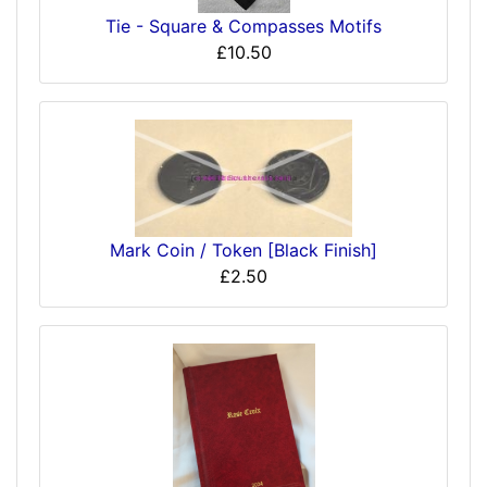
Tie - Square & Compasses Motifs
£10.50
Mark Coin / Token [Black Finish]
£2.50