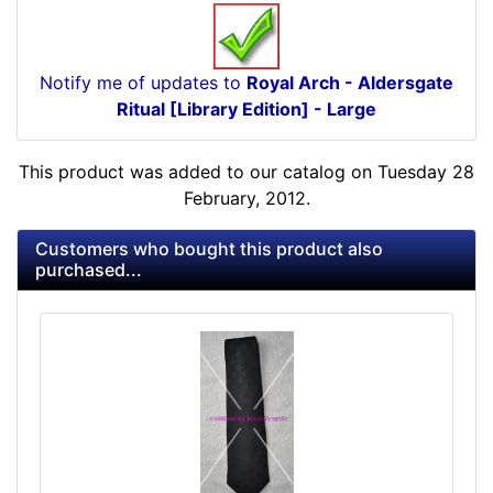
Notify me of updates to
Royal Arch - Aldersgate
Ritual [Library Edition] - Large
This product was added to our catalog on Tuesday 28
February, 2012.
Customers who bought this product also
purchased...