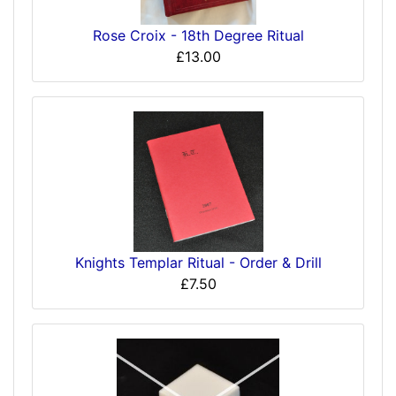
Rose Croix - 18th Degree Ritual
£13.00
Knights Templar Ritual - Order & Drill
£7.50