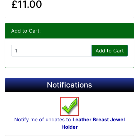
£11.00
Add to Cart:
Add to Cart
Notifications
Notify me of updates to
Leather Breast Jewel
Holder