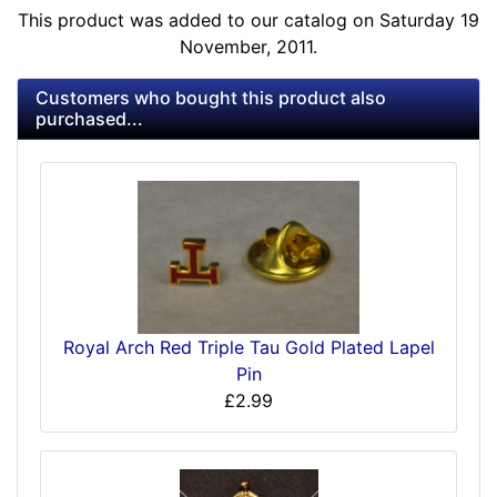
This product was added to our catalog on Saturday 19
November, 2011.
Customers who bought this product also
purchased...
Royal Arch Red Triple Tau Gold Plated Lapel
Pin
£2.99