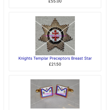
£55.00
Knights Templar Preceptors Breast Star
£21.50