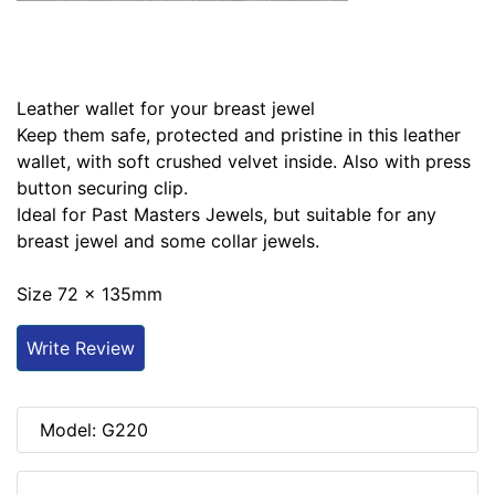
Leather wallet for your breast jewel
Keep them safe, protected and pristine in this leather
wallet, with soft crushed velvet inside. Also with press
button securing clip.
Ideal for Past Masters Jewels, but suitable for any
breast jewel and some collar jewels.
Size 72 x 135mm
Write Review
Model: G220