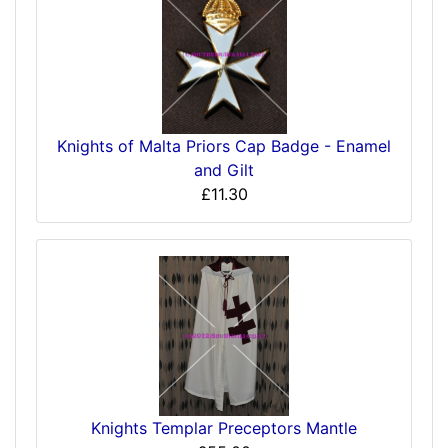
Knights of Malta Priors Cap Badge - Enamel
and Gilt
£11.30
Knights Templar Preceptors Mantle