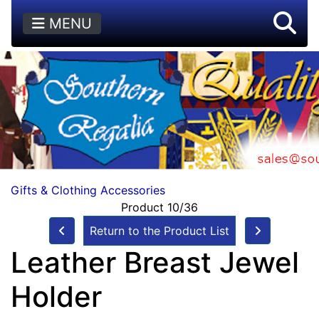
MENU
Gifts & Clothing Accessories
Product 10/36
Return to the Product List
Leather Breast Jewel
Holder