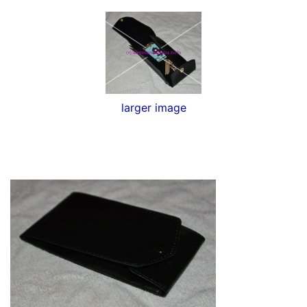
larger image