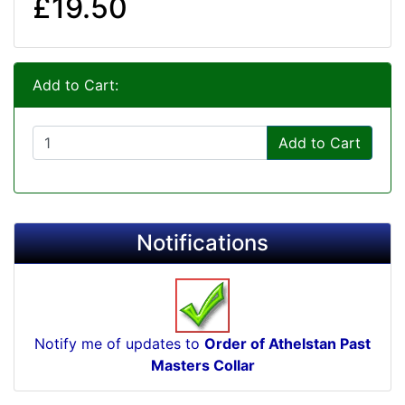
£19.50
Add to Cart:
Add to Cart
Notifications
Notify me of updates to
Order of Athelstan Past
Masters Collar