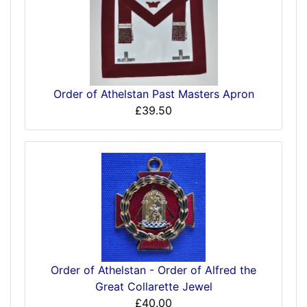
Order of Athelstan Past Masters Apron
£39.50
Order of Athelstan - Order of Alfred the
Great Collarette Jewel
£40.00