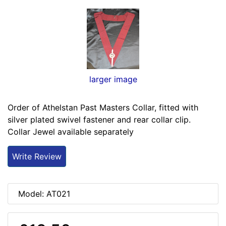
larger image
Order of Athelstan Past Masters Collar, fitted with
silver plated swivel fastener and rear collar clip.
Collar Jewel available separately
Write Review
Model: AT021