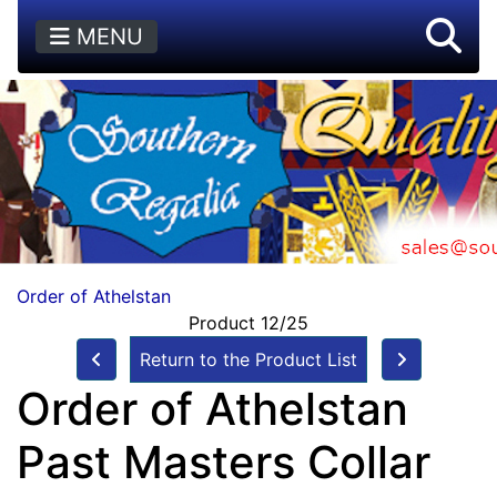
MENU
Order of Athelstan
Product 12/25
Return to the Product List
Order of Athelstan
Past Masters Collar