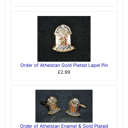
Order of Athelstan Gold Plated Lapel Pin
£2.99
Order of Athelstan Enamel & Gold Plated