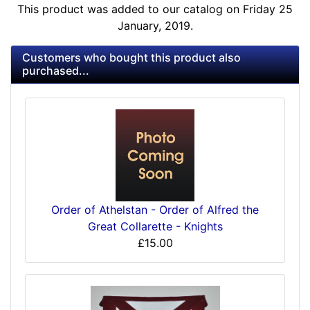
This product was added to our catalog on Friday 25
January, 2019.
Customers who bought this product also
purchased...
Order of Athelstan - Order of Alfred the
Great Collarette - Knights
£15.00