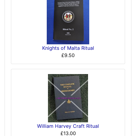
Knights of Malta Ritual
£9.50
William Harvey Craft Ritual
£13.00