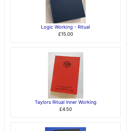
Logic Working - Ritual
£15.00
Taylors Ritual Inner Working
£4.50