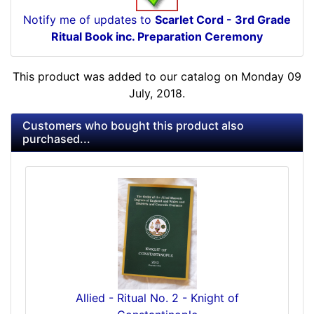
Notify me of updates to
Scarlet Cord - 3rd Grade
Ritual Book inc. Preparation Ceremony
This product was added to our catalog on Monday 09
July, 2018.
Customers who bought this product also
purchased...
Allied - Ritual No. 2 - Knight of