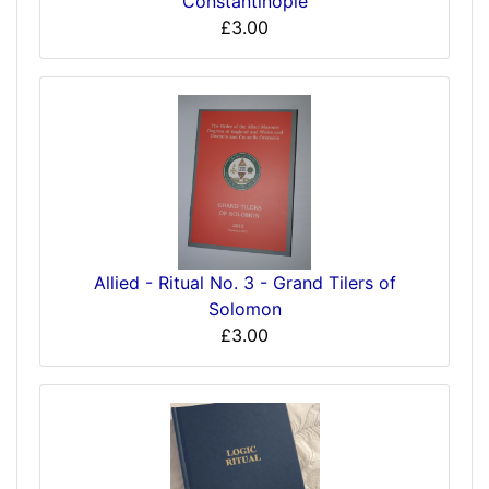
Constantinople
£3.00
Allied - Ritual No. 3 - Grand Tilers of
Solomon
£3.00