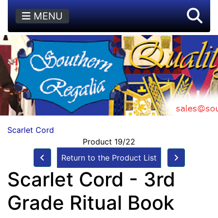
MENU
Scarlet Cord
Product 19/22
Return to the Product List
Scarlet Cord - 3rd
Grade Ritual Book