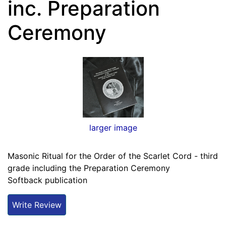
inc. Preparation
Ceremony
larger image
Masonic Ritual for the Order of the Scarlet Cord - third
grade including the Preparation Ceremony
Softback publication
Write Review