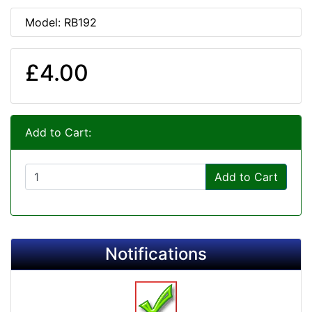
Model: RB192
£4.00
Add to Cart:
Add to Cart
Notifications