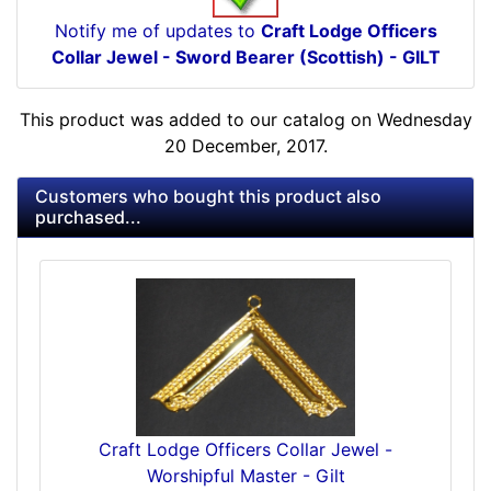
Notify me of updates to
Craft Lodge Officers
Collar Jewel - Sword Bearer (Scottish) - GILT
This product was added to our catalog on Wednesday
20 December, 2017.
Customers who bought this product also
purchased...
Craft Lodge Officers Collar Jewel -
Worshipful Master - Gilt