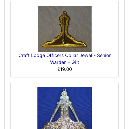
Craft Lodge Officers Collar Jewel - Senior
Warden - Gilt
£19.00