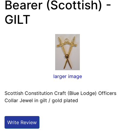
Bearer (Scottish) -
GILT
larger image
Scottish Constitution Craft (Blue Lodge) Officers
Collar Jewel in gilt / gold plated
Write Review