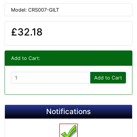
Model: CRS007-GILT
£32.18
Add to Cart:
Add to Cart
Notifications