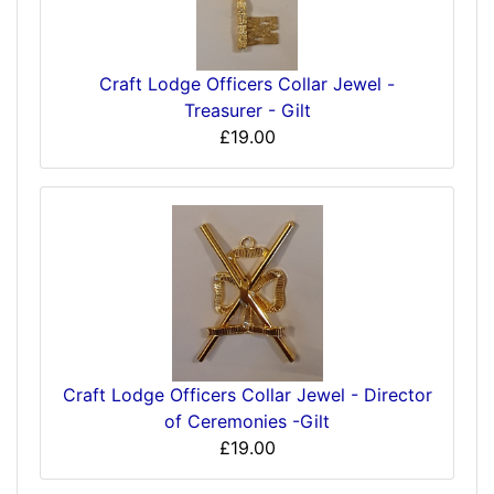
Craft Lodge Officers Collar Jewel -
Treasurer - Gilt
£19.00
Craft Lodge Officers Collar Jewel - Director
of Ceremonies -Gilt
£19.00