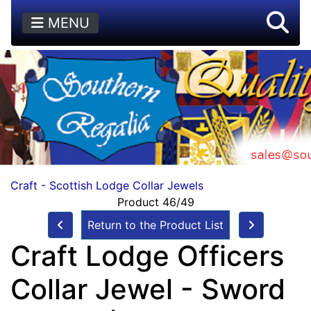
MENU
Craft - Scottish Lodge Collar Jewels
Product 46/49
Return to the Product List
Craft Lodge Officers
Collar Jewel - Sword