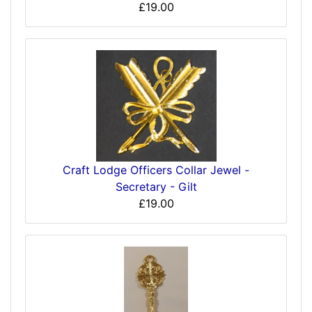
£19.00
Craft Lodge Officers Collar Jewel -
Secretary - Gilt
£19.00