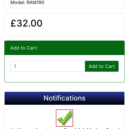
Model: RAM190
£32.00
Add to Cart:
Add to Cart
Notifications