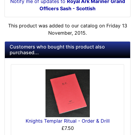
Notify me of updates to
Royal Ark Mariner Grand
Officers Sash - Scottish
This product was added to our catalog on Friday 13
November, 2015.
Customers who bought this product also
purchased...
Knights Templar Ritual - Order & Drill
£7.50