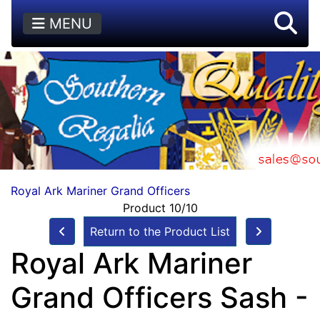
MENU
Royal Ark Mariner Grand Officers
Product 10/10
Return to the Product List
Royal Ark Mariner
Grand Officers Sash -