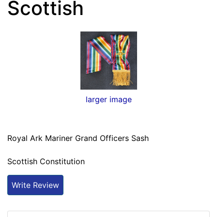
Scottish
larger image
Royal Ark Mariner Grand Officers Sash
Scottish Constitution
Write Review