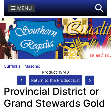
MENU
Cufflinks - Masonic
Product 19/40
Return to the Product List
Provincial District or
Grand Stewards Gold