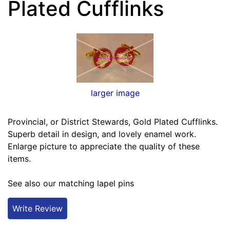
Plated Cufflinks
larger image
Provincial, or District Stewards, Gold Plated Cufflinks.
Superb detail in design, and lovely enamel work.
Enlarge picture to appreciate the quality of these
items.
See also our matching lapel pins
Write Review