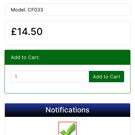
Model: CF033
£14.50
Add to Cart:
Add to Cart
Notifications