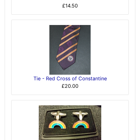
£14.50
Tie - Red Cross of Constantine
£20.00