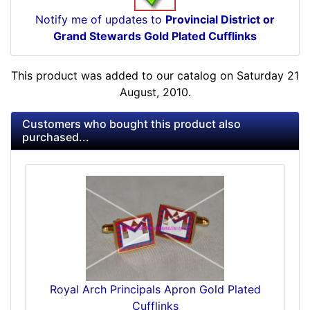
Notify me of updates to
Provincial District or
Grand Stewards Gold Plated Cufflinks
This product was added to our catalog on Saturday 21
August, 2010.
Customers who bought this product also
purchased...
Royal Arch Principals Apron Gold Plated
Cufflinks