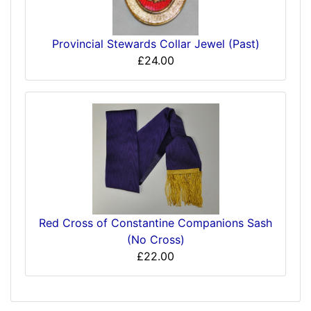
Provincial Stewards Collar Jewel (Past)
£24.00
Red Cross of Constantine Companions Sash
(No Cross)
£22.00