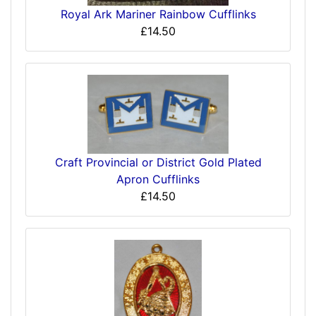
Royal Ark Mariner Rainbow Cufflinks
£14.50
Craft Provincial or District Gold Plated
Apron Cufflinks
£14.50