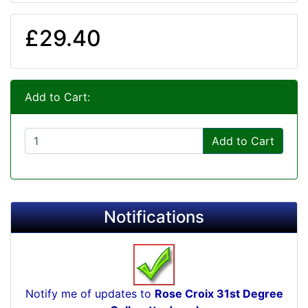
£29.40
Add to Cart:
Add to Cart
Notifications
Notify me of updates to
Rose Croix 31st Degree