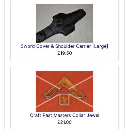
Sword Cover & Shoulder Carrier [Large]
£19.50
Craft Past Masters Collar Jewel
£21.00