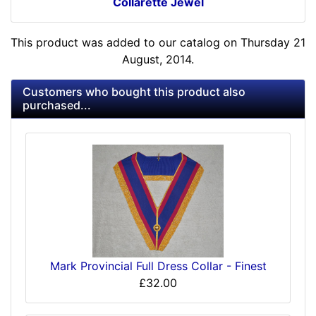
Collarette Jewel
This product was added to our catalog on Thursday 21
August, 2014.
Customers who bought this product also
purchased...
Mark Provincial Full Dress Collar - Finest
£32.00