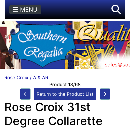
MENU
Rose Croix / A & AR
Product 18/68
Return to the Product List
Rose Croix 31st
Degree Collarette