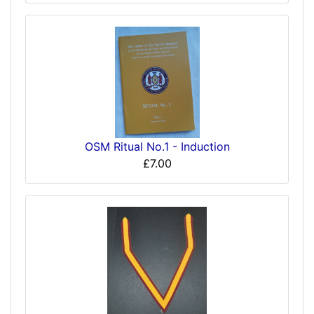
OSM Ritual No.1 - Induction
£7.00