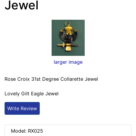
Jewel
larger image
Rose Croix 31st Degree Collarette Jewel
Lovely Gilt Eagle Jewel
Write Review
Model: RX025