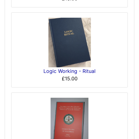
Logic Working - Ritual
£15.00