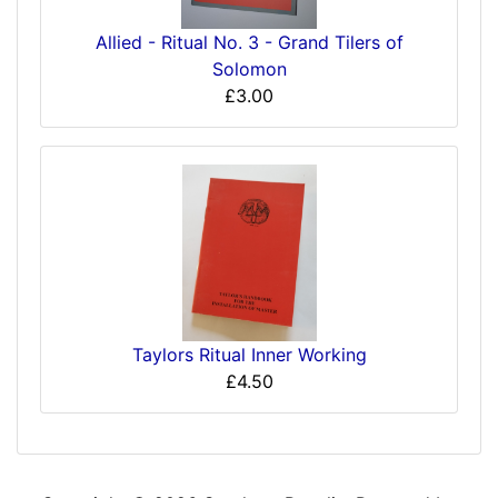
Allied - Ritual No. 3 - Grand Tilers of
Solomon
£3.00
Taylors Ritual Inner Working
£4.50