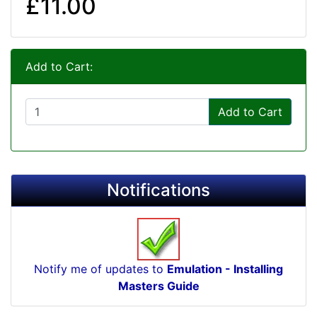
£11.00
Add to Cart:
Add to Cart
Notifications
Notify me of updates to
Emulation - Installing
Masters Guide