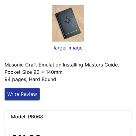
larger image
Masonic Craft Emulation Installing Masters Guide.
Pocket Size 90 x 140mm
94 pages, Hard Bound
Write Review
Model: RB068