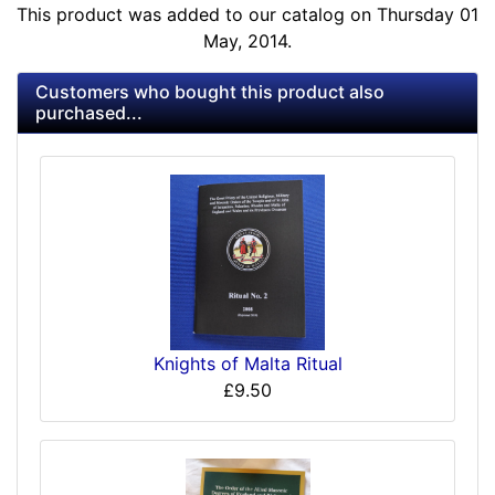
This product was added to our catalog on Thursday 01
May, 2014.
Customers who bought this product also
purchased...
Knights of Malta Ritual
£9.50