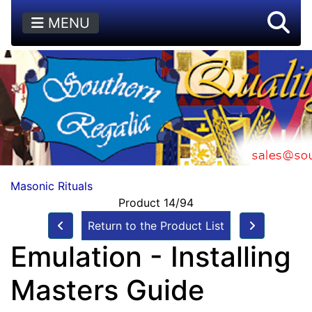
MENU
Masonic Rituals
Product 14/94
Return to the Product List
Emulation - Installing
Masters Guide