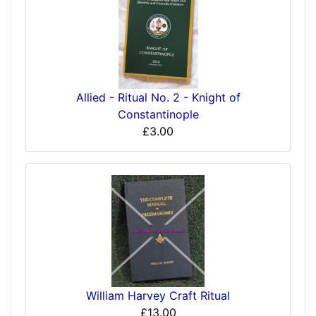
Allied - Ritual No. 2 - Knight of
Constantinople
£3.00
William Harvey Craft Ritual
£13.00