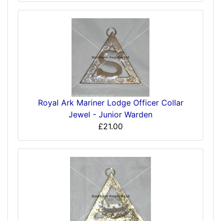
Royal Ark Mariner Lodge Officer Collar
Jewel - Junior Warden
£21.00