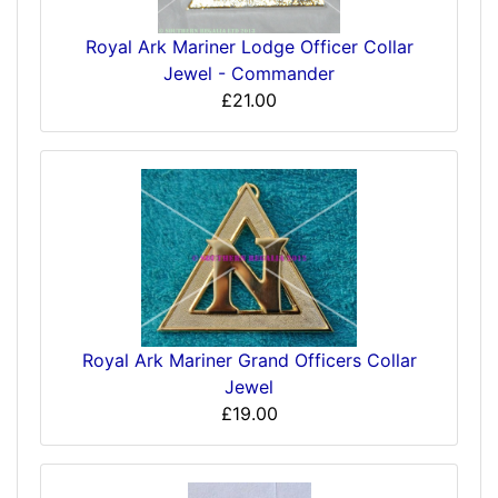
Royal Ark Mariner Lodge Officer Collar
Jewel - Commander
£21.00
Royal Ark Mariner Grand Officers Collar
Jewel
£19.00