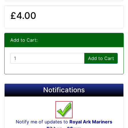
£4.00
Add to Cart:
Add to Cart
Notifications
Notify me of updates to
Royal Ark Mariners