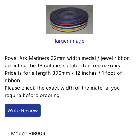
larger image
Royal Ark Mariners 32mm width medal / jewel ribbon
depicting the 19 colours suitable for freemasonry.
Price is for a length 300mm / 12 inches / 1 foot of
ribbon.
Please check the exact width of the material you
require before ordering
Write Review
Model: RIB009