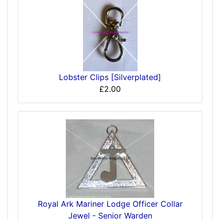
Lobster Clips [Silverplated]
£2.00
Royal Ark Mariner Lodge Officer Collar
Jewel - Senior Warden