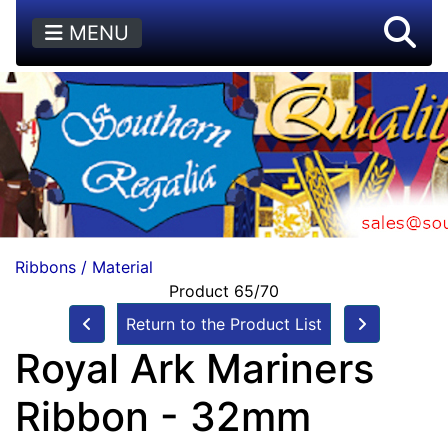
MENU
Ribbons / Material
Product 65/70
Return to the Product List
Royal Ark Mariners
Ribbon - 32mm