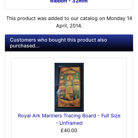
Ribbon - 32mm
This product was added to our catalog on Monday 14
April, 2014.
Customers who bought this product also
purchased...
Royal Ark Mariners Tracing Board - Full Size
- Unframed
£40.00