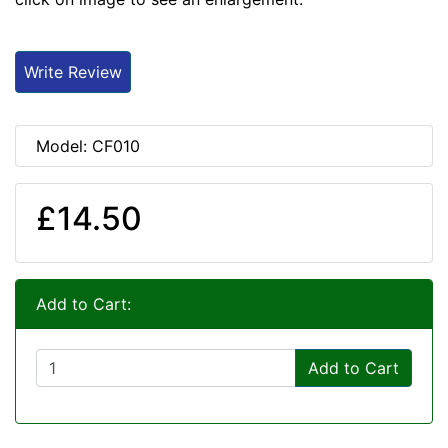
Write Review
Model: CF010
£14.50
Add to Cart:
Add to Cart