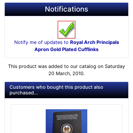
Notifications
Notify me of updates to
Royal Arch Principals
Apron Gold Plated Cufflinks
This product was added to our catalog on Saturday
20 March, 2010.
Customers who bought this product also
purchased...