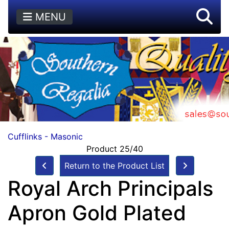
MENU
Cufflinks - Masonic
Product 25/40
Return to the Product List
Royal Arch Principals
Apron Gold Plated