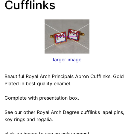
Cufflinks
larger image
Beautiful Royal Arch Principals Apron Cufflinks, Gold
Plated in best quality enamel.
Complete with presentation box.
See our other Royal Arch Degree cufflinks lapel pins,
key rings and regalia.
click on image to see an enlargement.