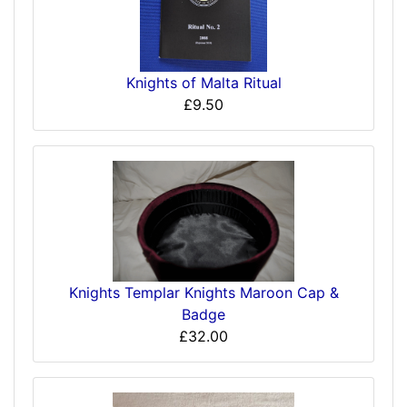
Knights of Malta Ritual
£9.50
Knights Templar Knights Maroon Cap &
Badge
£32.00