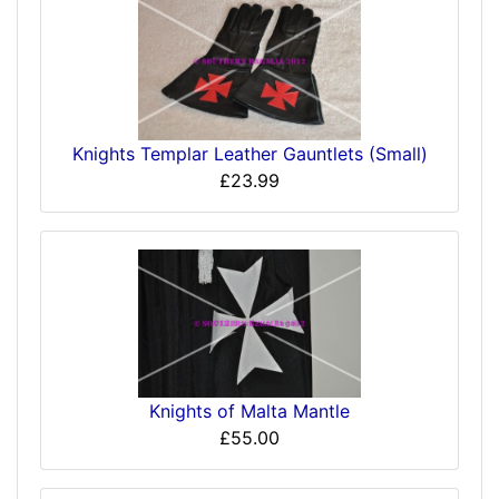
Knights Templar Leather Gauntlets (Small)
£23.99
Knights of Malta Mantle
£55.00