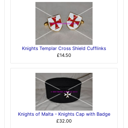
Knights Templar Cross Shield Cufflinks
£14.50
Knights of Malta - Knights Cap with Badge
£32.00