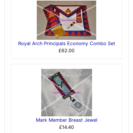
Royal Arch Principals Economy Combo Set
£62.00
Mark Member Breast Jewel
£14.40