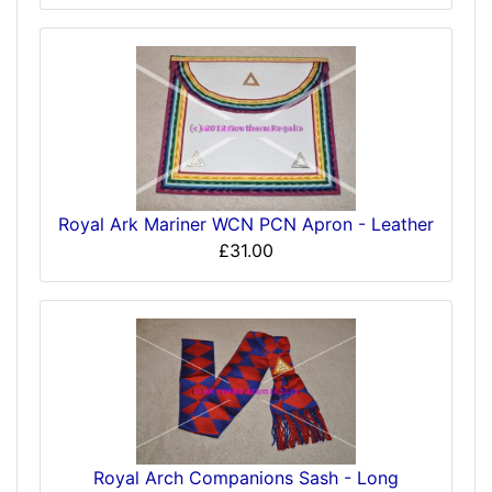
Royal Ark Mariner WCN PCN Apron - Leather
£31.00
Royal Arch Companions Sash - Long