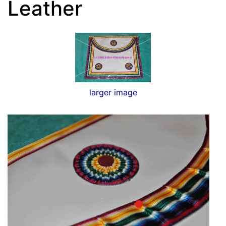
Leather
larger image