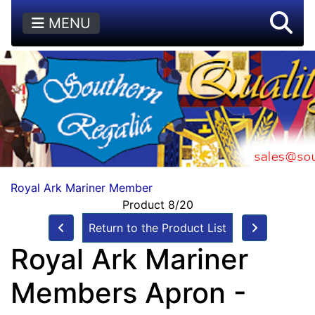
MENU
Royal Ark Mariner Member
Product 8/20
Return to the Product List
Royal Ark Mariner
Members Apron -