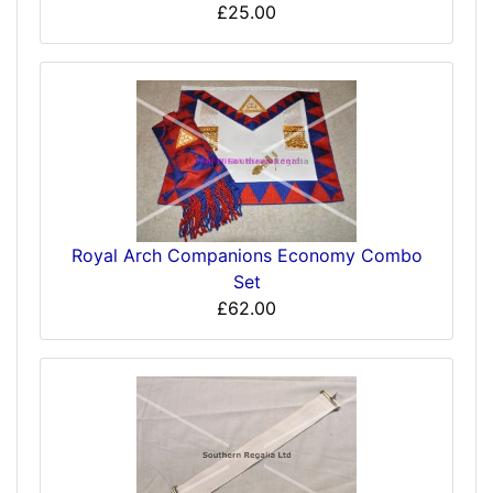
£25.00
Royal Arch Companions Economy Combo
Set
£62.00