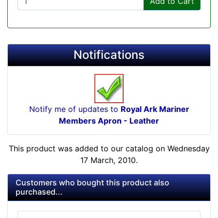
Add to Cart
Notifications
Notify me of updates to
Royal Ark Mariner
Members Apron - Leather
This product was added to our catalog on Wednesday
17 March, 2010.
Customers who bought this product also
purchased...