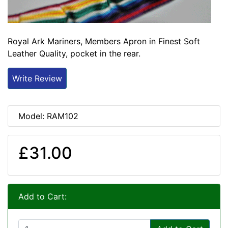
Royal Ark Mariners, Members Apron in Finest Soft
Leather Quality, pocket in the rear.
Write Review
Model: RAM102
£31.00
Add to Cart: