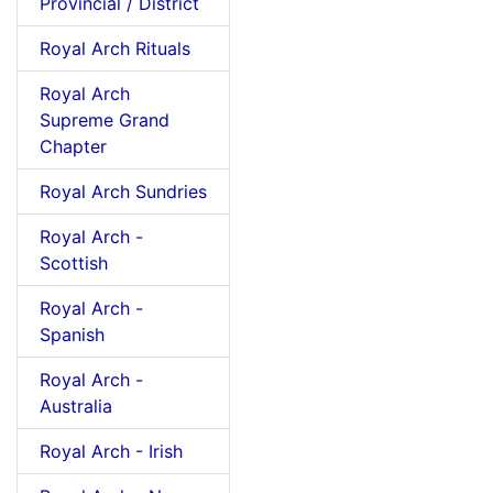
Provincial / District
Royal Arch Rituals
Royal Arch
Supreme Grand
Chapter
Royal Arch Sundries
Royal Arch -
Scottish
Royal Arch -
Spanish
Royal Arch -
Australia
Royal Arch - Irish