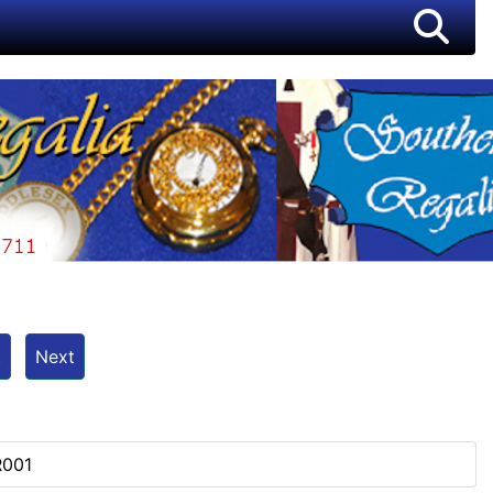
t
Next
R001