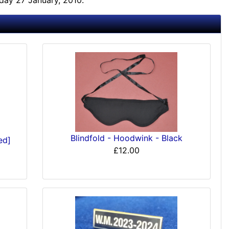
day 27 January, 2010.
Blindfold - Hoodwink - Black
ed]
£12.00