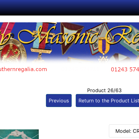
Product 26/63
Previous
Return to the Product Lis
Model: C