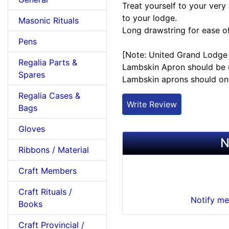
Treat yourself to your very
to your lodge.
Masonic Rituals
Long drawstring for ease o
Pens
[Note: United Grand Lodge 
Regalia Parts &
Lambskin Apron should be u
Spares
Lambskin aprons should onl
Regalia Cases &
Write Review
Bags
Gloves
N
Ribbons / Material
Craft Members
Craft Rituals /
Notify me
Books
Craft Provincial /