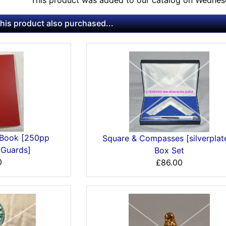
This product was added to our catalog on Wednes
is product also purchased...
 Book [250pp
Square & Compasses [silverplat
 Guards]
Box Set
0
£86.00