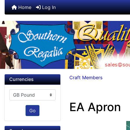
Home
Log In
Craft Members
Currencies
Please select ...
EA Apron
Go