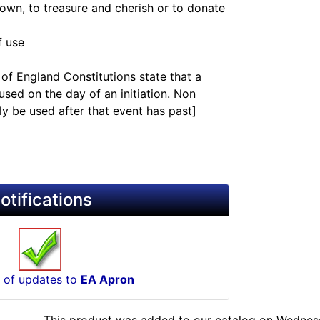
 own, to treasure and cherish or to donate
f use
of England Constitutions state that a
sed on the day of an initiation. Non
y be used after that event has past]
otifications
 of updates to
EA Apron