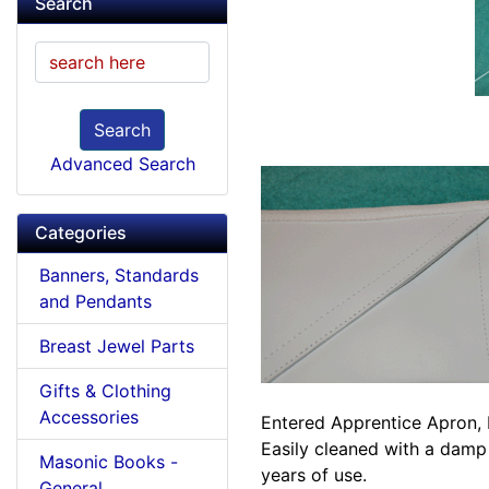
Search
Search
Advanced Search
Categories
Banners, Standards
and Pendants
Breast Jewel Parts
Gifts & Clothing
Accessories
Entered Apprentice Apron, b
Easily cleaned with a damp
Masonic Books -
years of use.
General