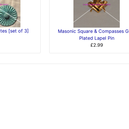
es [set of 3]
Masonic Square & Compasses G
Plated Lapel Pin
£2.99