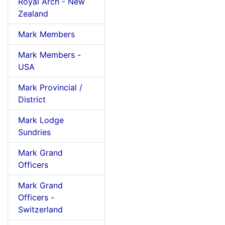
Royal Arch - New
Zealand
Mark Members
Mark Members -
USA
Mark Provincial /
District
Mark Lodge
Sundries
Mark Grand
Officers
Mark Grand
Officers -
Switzerland