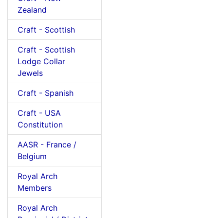
Zealand
Craft - Scottish
Craft - Scottish
Lodge Collar
Jewels
Craft - Spanish
Craft - USA
Constitution
AASR - France /
Belgium
Royal Arch
Members
Royal Arch