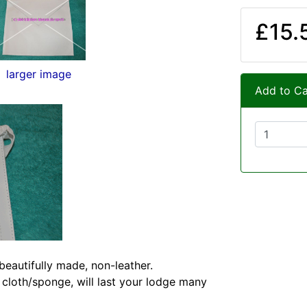
£15.
larger image
Add to Ca
eautifully made, non-leather.
 cloth/sponge, will last your lodge many