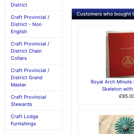
District
Customers who bought th
Craft Provincial /
District - Non
English
Craft Provincial /
District Chain
Collars
Craft Provincial /
District Grand
Royal Arch Minute
Master
Skeleton with
£85.0
Craft Provincial
Stewards
Craft Lodge
Furnishings