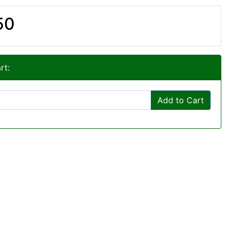
50
rt:
Add to Cart