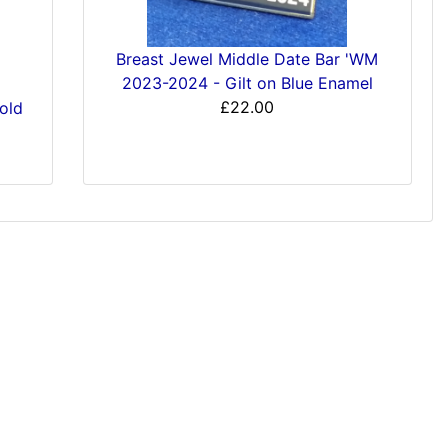
Breast Jewel Middle Date Bar 'WM
2023-2024 - Gilt on Blue Enamel
£22.00
old