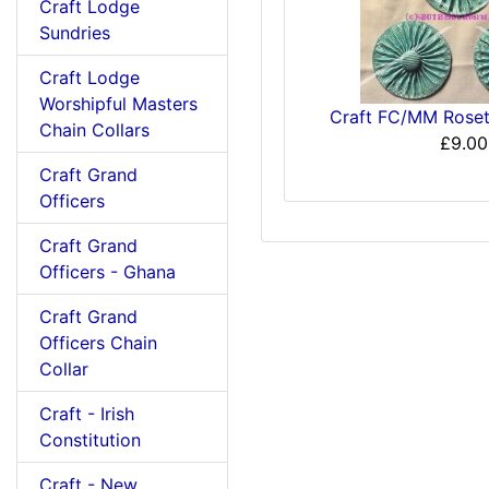
Craft Lodge
Sundries
Craft Lodge
Worshipful Masters
Craft FC/MM Rosett
Chain Collars
£9.00
Craft Grand
Officers
Craft Grand
Officers - Ghana
Craft Grand
Officers Chain
Collar
Craft - Irish
Constitution
Craft - New