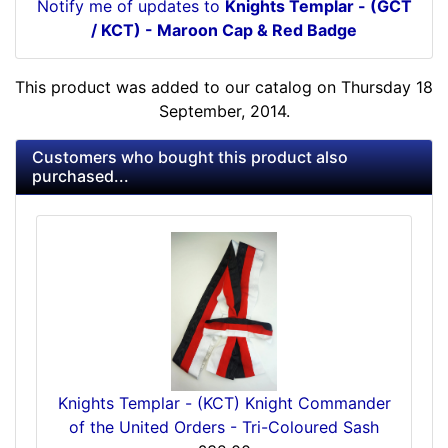
Notify me of updates to
Knights Templar - (GCT
/ KCT) - Maroon Cap & Red Badge
This product was added to our catalog on Thursday 18
September, 2014.
Customers who bought this product also
purchased...
Knights Templar - (KCT) Knight Commander
of the United Orders - Tri-Coloured Sash