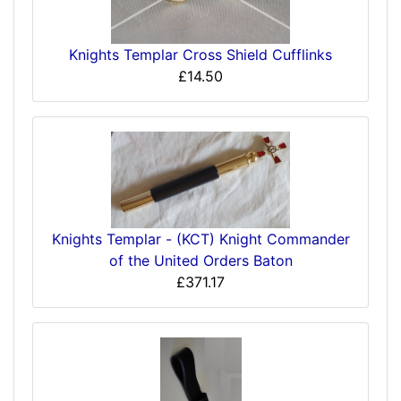
Knights Templar Cross Shield Cufflinks
£14.50
Knights Templar - (KCT) Knight Commander
of the United Orders Baton
£371.17