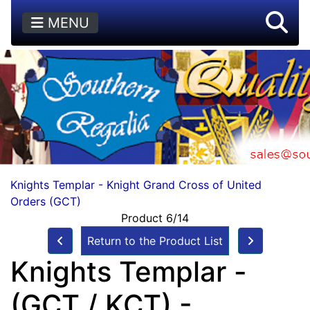
MENU
Knights Templar - Knight Grand Cross of United
Orders (GCT)
Product 6/14
Return to the Product List
Knights Templar -
(GCT / KCT) -