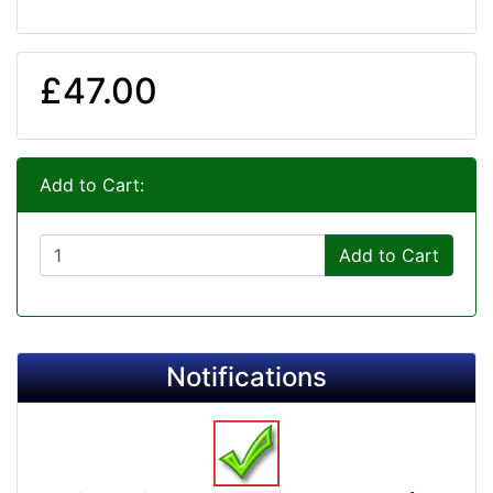
£47.00
Add to Cart:
Add to Cart
Notifications