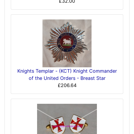
£32.00
Knights Templar - (KCT) Knight Commander
of the United Orders - Breast Star
£206.64