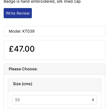
Badge is hand embroidered, silk lined cap
Write Review
Model: KT039
£47.00
Please Choose:
Size (cms)