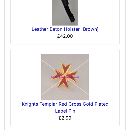
Leather Baton Holster [Brown]
£42.00
Knights Templar Red Cross Gold Plated
Lapel Pin
£2.99