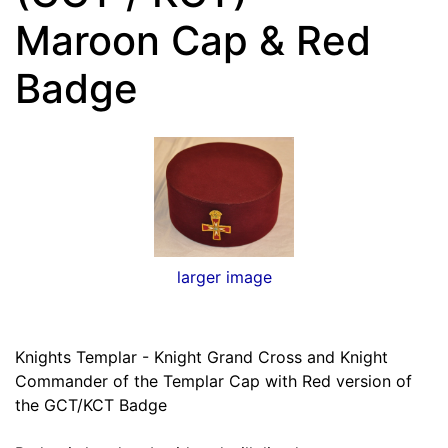
Maroon Cap & Red
Badge
larger image
Knights Templar - Knight Grand Cross and Knight
Commander of the Templar Cap with Red version of
the GCT/KCT Badge