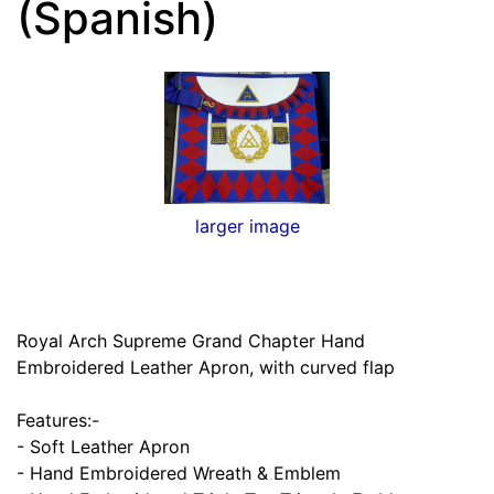
(Spanish)
larger image
Royal Arch Supreme Grand Chapter Hand
Embroidered Leather Apron, with curved flap
Features:-
- Soft Leather Apron
- Hand Embroidered Wreath & Emblem