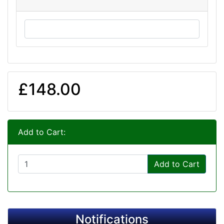
£148.00
Add to Cart:
Add to Cart
Notifications