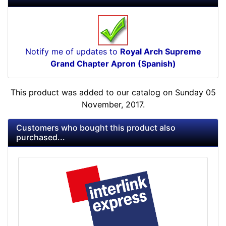
Notify me of updates to
Royal Arch Supreme
Grand Chapter Apron (Spanish)
This product was added to our catalog on Sunday 05
November, 2017.
Customers who bought this product also
purchased...