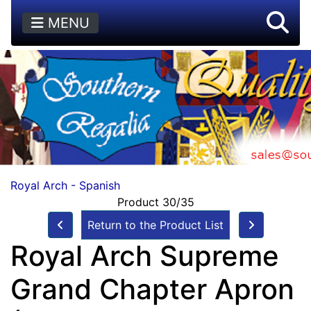
MENU
Royal Arch - Spanish
Product 30/35
Return to the Product List
Royal Arch Supreme
Grand Chapter Apron