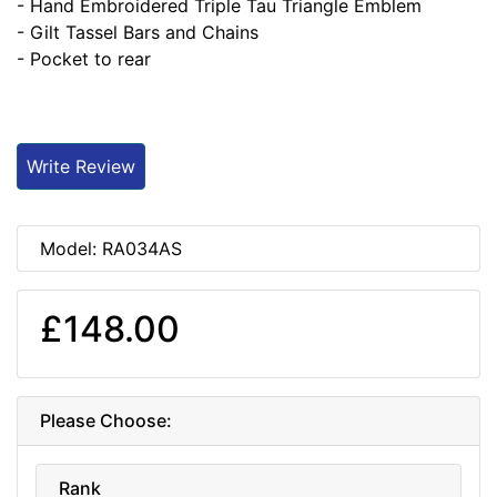
- Hand Embroidered Triple Tau Triangle Emblem
- Gilt Tassel Bars and Chains
- Pocket to rear
Write Review
Model: RA034AS
£148.00
Please Choose:
Rank