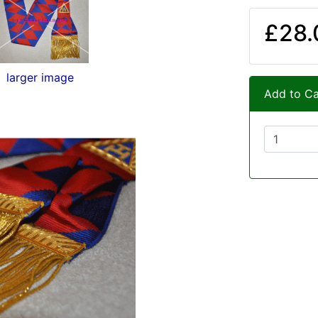
£28.
larger image
Add to Ca