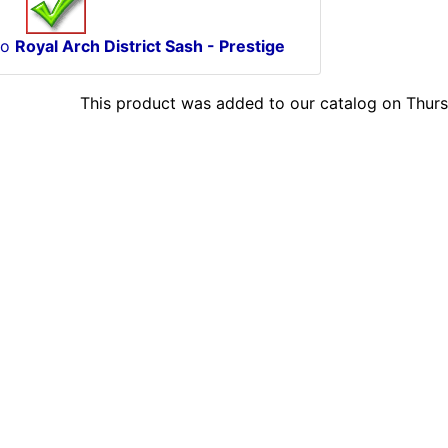
to
Royal Arch District Sash - Prestige
This product was added to our catalog on Thurs