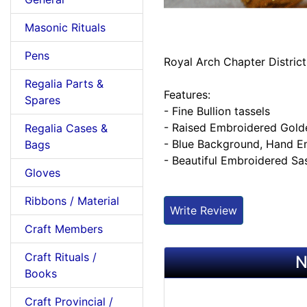
Masonic Rituals
Pens
Royal Arch Chapter District
Regalia Parts &
Features:
Spares
- Fine Bullion tassels
- Raised Embroidered Gold
Regalia Cases &
- Blue Background, Hand 
Bags
- Beautiful Embroidered Sa
Gloves
Ribbons / Material
Write Review
Craft Members
Craft Rituals /
N
Books
Craft Provincial /