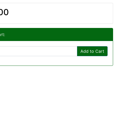
00
rt:
Add to Cart