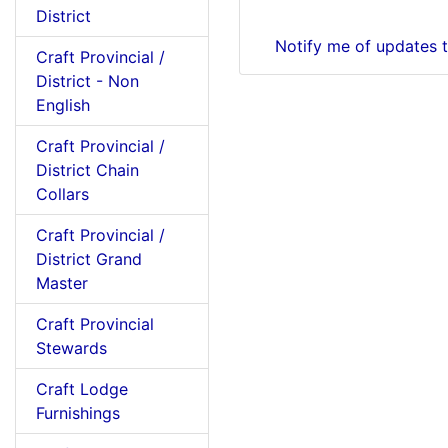
District
Notify me of updates 
Craft Provincial /
District - Non
English
Craft Provincial /
District Chain
Collars
Craft Provincial /
District Grand
Master
Craft Provincial
Stewards
Craft Lodge
Furnishings