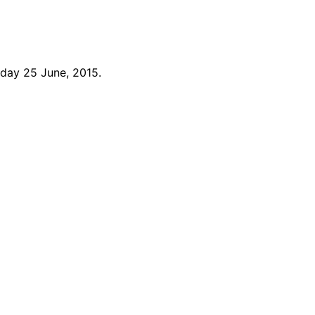
day 25 June, 2015.