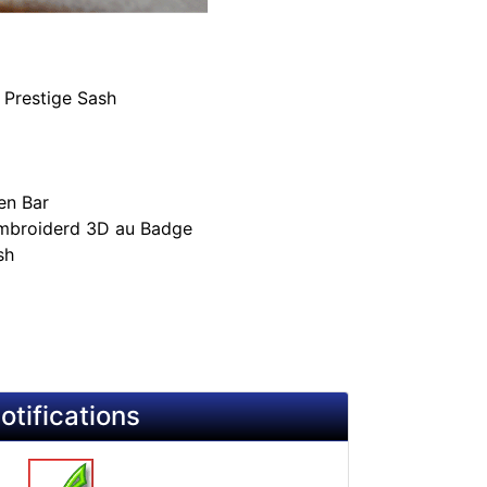
 Prestige Sash
en Bar
Embroiderd 3D au Badge
sh
otifications