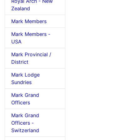
Royal Arch - New
Zealand
Mark Members
Mark Members -
USA
Mark Provincial /
District
Mark Lodge
Sundries
Mark Grand
Officers
Mark Grand
Officers -
Switzerland