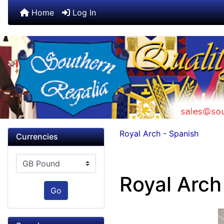
Home
Log In
Royal Arch - Spanish
Currencies
Please select ...
Royal Arch 
Go