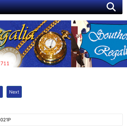
t
Next
e
A021P