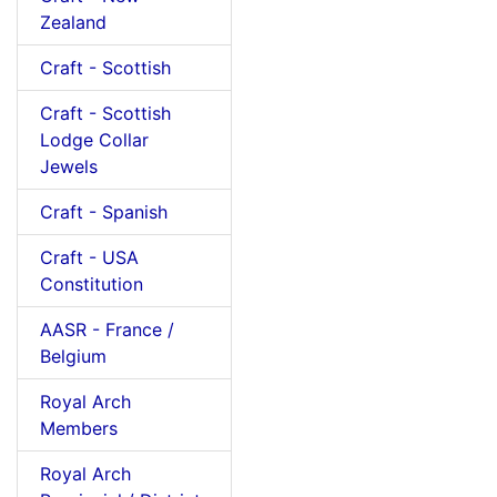
Zealand
Craft - Scottish
Craft - Scottish
Lodge Collar
Jewels
Craft - Spanish
Craft - USA
Constitution
AASR - France /
Belgium
Royal Arch
Members
Royal Arch