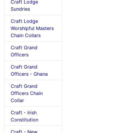
Craft Lodge
Sundries
Craft Lodge
Worshipful Masters
Chain Collars
Craft Grand
Officers
Craft Grand
Officers - Ghana
Craft Grand
Officers Chain
Collar
Craft - Irish
Constitution
Craft - New