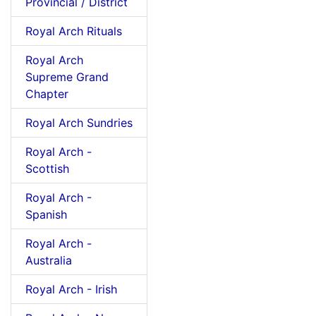
Provincial / District
Royal Arch Rituals
Royal Arch
Supreme Grand
Chapter
Royal Arch Sundries
Royal Arch -
Scottish
Royal Arch -
Spanish
Royal Arch -
Australia
Royal Arch - Irish