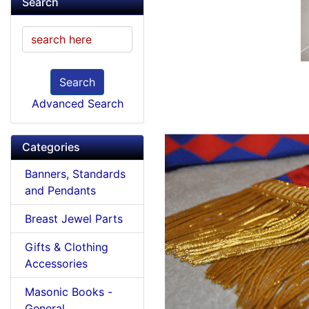
Search
Search
Advanced Search
Categories
Banners, Standards
and Pendants
Breast Jewel Parts
Gifts & Clothing
Accessories
Masonic Books -
General