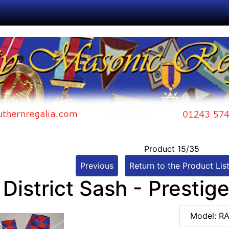
Product 15/35
Previous
Return to the Product Lis
District Sash - Prestig
Model: R