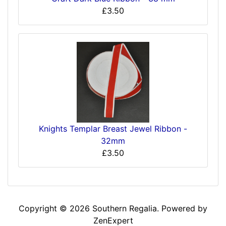
£3.50
Knights Templar Breast Jewel Ribbon -
32mm
£3.50
Copyright © 2026
Southern Regalia
. Powered by
ZenExpert