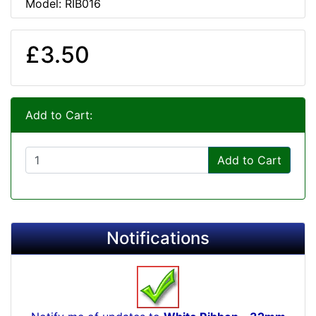
Model: RIB016
£3.50
Add to Cart:
Add to Cart
Notifications