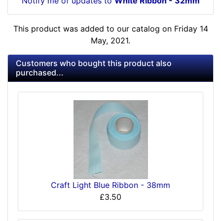
Notify me of updates to
White Ribbon - 32mm
This product was added to our catalog on Friday 14
May, 2021.
Customers who bought this product also
purchased...
Craft Light Blue Ribbon - 38mm
£3.50