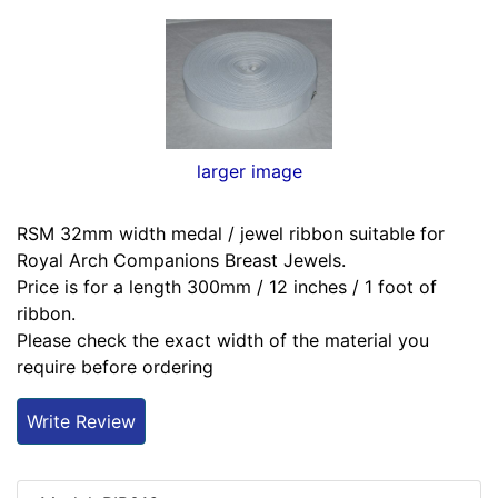
larger image
RSM 32mm width medal / jewel ribbon suitable for
Royal Arch Companions Breast Jewels.
Price is for a length 300mm / 12 inches / 1 foot of
ribbon.
Please check the exact width of the material you
require before ordering
Write Review