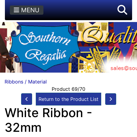
MENU
Ribbons / Material
Product 69/70
Return to the Product List
White Ribbon -
32mm