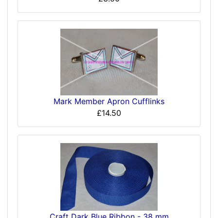
Mark Member Apron Cufflinks
£14.50
Craft Dark Blue Ribbon - 38 mm