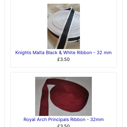
Knights Malta Black & White Ribbon - 32 mm
£3.50
Royal Arch Principals Ribbon - 32mm
£3.50