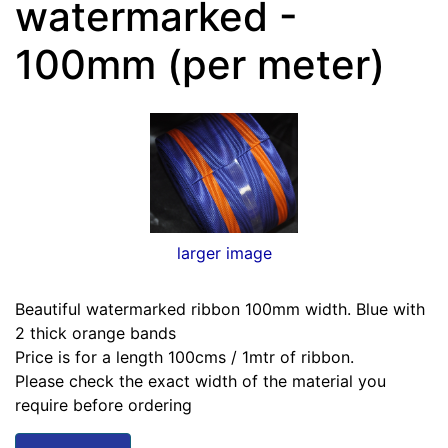
watermarked -
100mm (per meter)
larger image
Beautiful watermarked ribbon 100mm width. Blue with
2 thick orange bands
Price is for a length 100cms / 1mtr of ribbon.
Please check the exact width of the material you
require before ordering