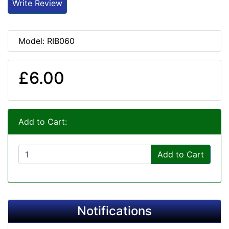
Write Review
Model: RIB060
£6.00
Add to Cart:
Add to Cart
Notifications