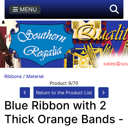
MENU
Ribbons / Material
Product 9/70
Return to the Product List
Blue Ribbon with 2
Thick Orange Bands -