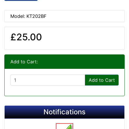
Model: KT202BF
£25.00
Add to Cart:
Add to Cart
Notifications