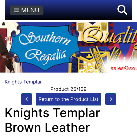
MENU
Knights Templar
Product 25/109
Return to the Product List
Knights Templar
Brown Leather