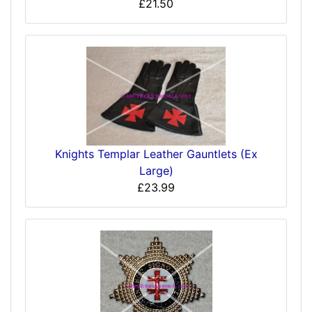
£21.50
Knights Templar Leather Gauntlets (Ex
Large)
£23.99