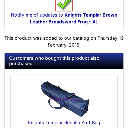
Notify me of updates to
Knights Templar Brown
Leather Broadsword Frog - XL
This product was added to our catalog on Thursday 19
February, 2015.
Customers who bought this product also
purchased...
Knights Templar Regalia Soft Bag