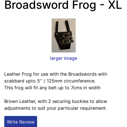
Broadsword Frog - XL
larger image
Leather Frog for use with the Broadswords with
scabbard upto 5'' / 125mm circumference.
This frog will fit any belt up to 7cms in width
Brown Leather, with 2 securing buckles to allow
adjustments to suit your particular requirement.
Write Review