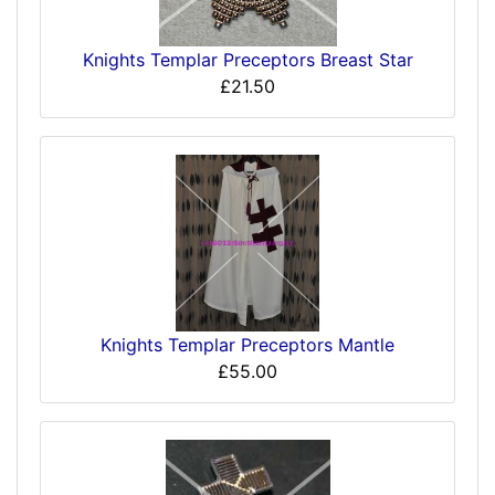
Knights Templar Preceptors Breast Star
£21.50
Knights Templar Preceptors Mantle
£55.00