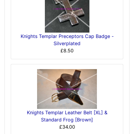
Knights Templar Preceptors Cap Badge -
Silverplated
£8.50
Knights Templar Leather Belt [XL] &
Standard Frog [Brown]
£34.00