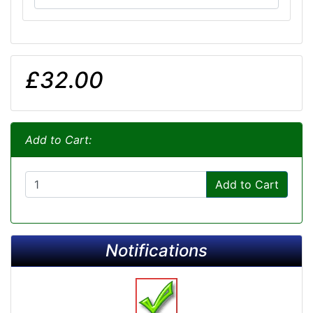
£32.00
Add to Cart:
Add to Cart
Notifications