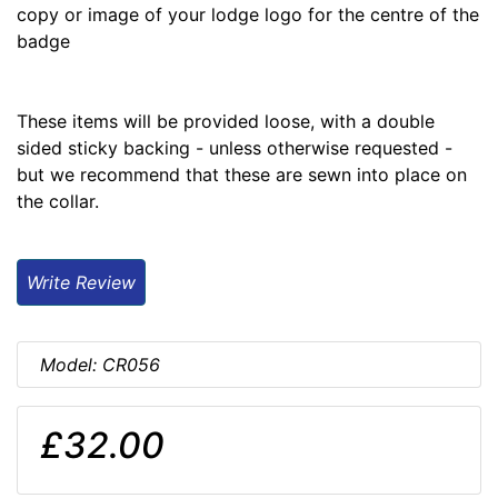
copy or image of your lodge logo for the centre of the
badge
These items will be provided loose, with a double
sided sticky backing - unless otherwise requested -
but we recommend that these are sewn into place on
the collar.
Write Review
Model: CR056
£32.00