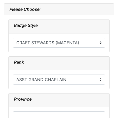
Please Choose:
Badge Style
Rank
Province