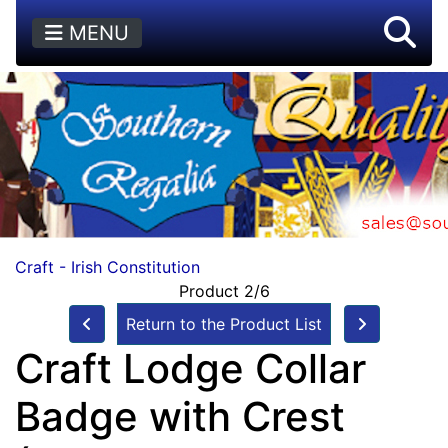
MENU
Craft - Irish Constitution
Product 2/6
Return to the Product List
Craft Lodge Collar
Badge with Crest