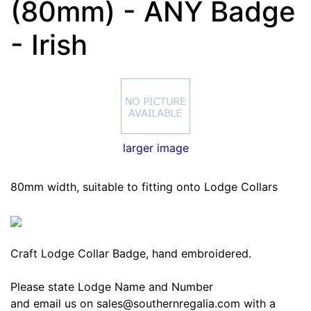
(80mm) - ANY Badge
- Irish
larger image
80mm width, suitable to fitting onto Lodge Collars
Craft Lodge Collar Badge, hand embroidered.
Please state Lodge Name and Number
and email us on sales@southernregalia.com with a