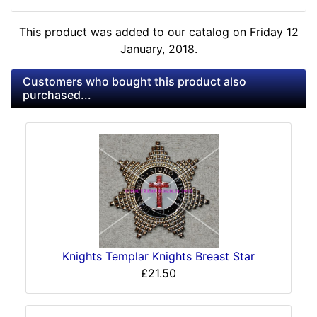
This product was added to our catalog on Friday 12
January, 2018.
Customers who bought this product also
purchased...
Knights Templar Knights Breast Star
£21.50