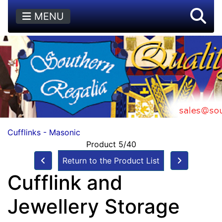
MENU
Cufflinks - Masonic
Product 5/40
Return to the Product List
Cufflink and
Jewellery Storage