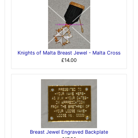
Knights of Malta Breast Jewel - Malta Cross
£14.00
Breast Jewel Engraved Backplate