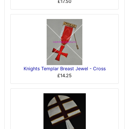
£17.50
Knights Templar Breast Jewel - Cross
£14.25