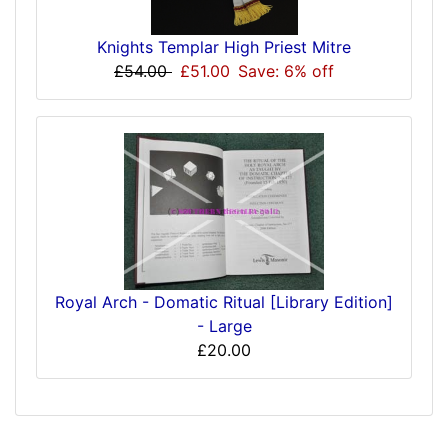
Knights Templar High Priest Mitre
£54.00
£51.00
Save: 6% off
Royal Arch - Domatic Ritual [Library Edition]
- Large
£20.00