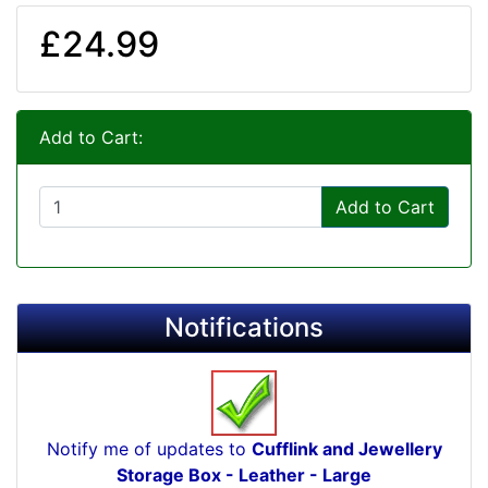
£24.99
Add to Cart:
Add to Cart
Notifications
Notify me of updates to
Cufflink and Jewellery
Storage Box - Leather - Large