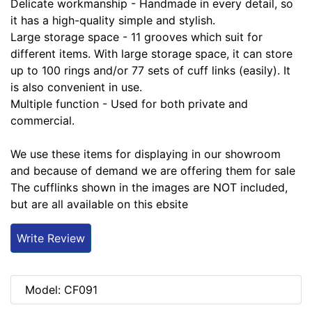
Delicate workmanship - Handmade in every detail, so
it has a high-quality simple and stylish.
Large storage space - 11 grooves which suit for
different items. With large storage space, it can store
up to 100 rings and/or 77 sets of cuff links (easily). It
is also convenient in use.
Multiple function - Used for both private and
commercial.
We use these items for displaying in our showroom
and because of demand we are offering them for sale
The cufflinks shown in the images are NOT included,
but are all available on this ebsite
Write Review
Model: CF091