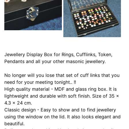
Jewellery Display Box for Rings, Cufflinks, Token,
Pendants and all your other masonic jewellery.
No longer will you lose that set of cuff links that you
need for your meeting tonight.. !!
High quality material - MDF and glass ring box. It is
lightweight and durable with soft finish. Size of 35 x
4.3 x 24 cm.
Classic design - Easy to show and to find jewellery
using the window on the lid. It also looks elegant and
beautiful.