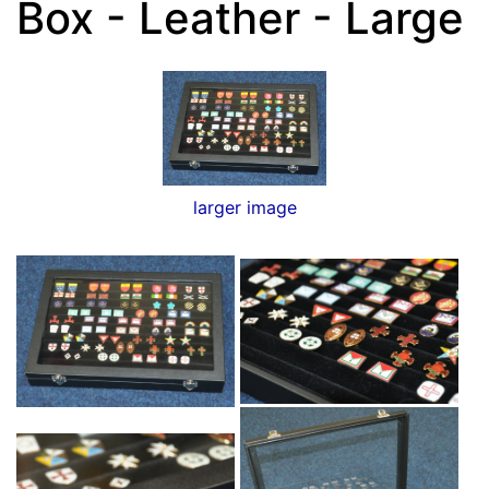
Box - Leather - Large
larger image