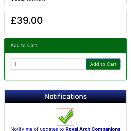
£39.00
Add to Cart:
Add to Cart
Notifications
Notify me of updates to
Royal Arch Companions