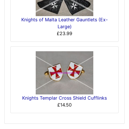
Knights of Malta Leather Gauntlets (Ex-
Large)
£23.99
Knights Templar Cross Shield Cufflinks
£14.50