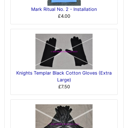
Mark Ritual No. 2 - Installation
£4.00
Knights Templar Black Cotton Gloves (Extra
Large)
£7.50