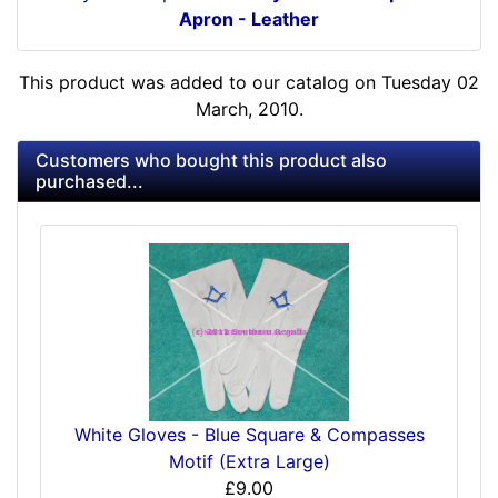
Apron - Leather
This product was added to our catalog on Tuesday 02
March, 2010.
Customers who bought this product also
purchased...
White Gloves - Blue Square & Compasses
Motif (Extra Large)
£9.00