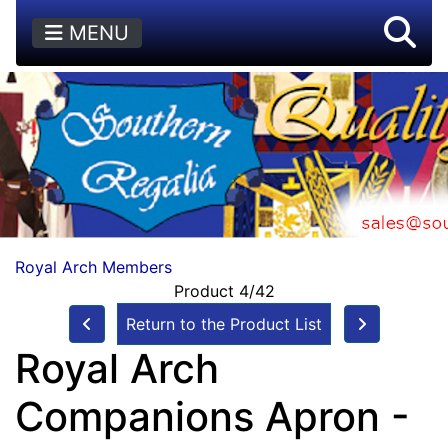
MENU
Royal Arch Members
Product 4/42
Return to the Product List
Royal Arch
Companions Apron -