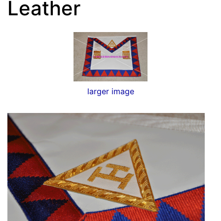
Leather
larger image