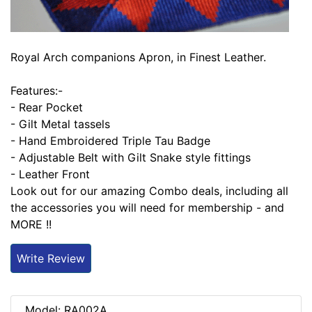
Royal Arch companions Apron, in Finest Leather.
Features:-
- Rear Pocket
- Gilt Metal tassels
- Hand Embroidered Triple Tau Badge
- Adjustable Belt with Gilt Snake style fittings
- Leather Front
Look out for our amazing Combo deals, including all
the accessories you will need for membership - and
MORE !!
Write Review
Model: RA002A