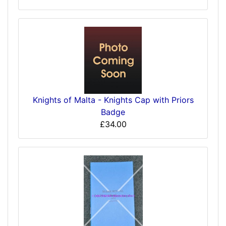
Knights of Malta - Knights Cap with Priors
Badge
£34.00