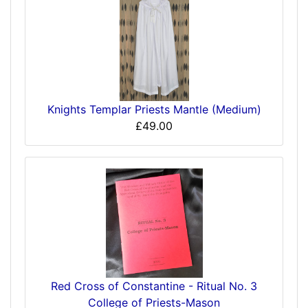
Knights Templar Priests Mantle (Medium)
£49.00
Red Cross of Constantine - Ritual No. 3
College of Priests-Mason