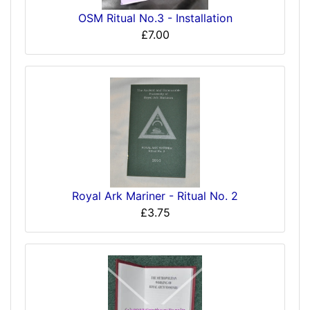
OSM Ritual No.3 - Installation
£7.00
Royal Ark Mariner - Ritual No. 2
£3.75