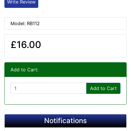
Write Review
Model: RB112
£16.00
Add to Cart:
Add to Cart
Notifications