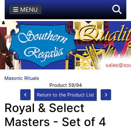
MENU
Masonic Rituals
Product 59/94
Return to the Product List
Royal & Select
Masters - Set of 4