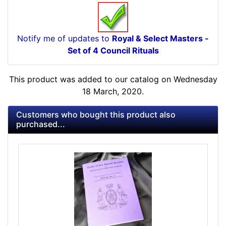
Notify me of updates to
Royal & Select Masters -
Set of 4 Council Rituals
This product was added to our catalog on Wednesday
18 March, 2020.
Customers who bought this product also
purchased...