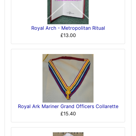
Royal Arch - Metropolitan Ritual
£13.00
Royal Ark Mariner Grand Officers Collarette
£15.40