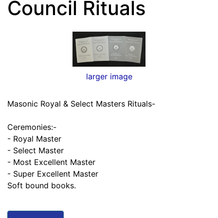
Council Rituals
larger image
Masonic Royal & Select Masters Rituals-
Ceremonies:-
- Royal Master
- Select Master
- Most Excellent Master
- Super Excellent Master
Soft bound books.