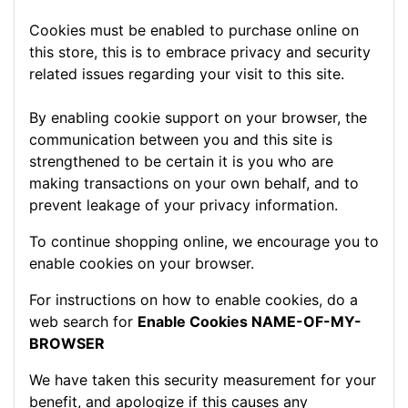
Cookies must be enabled to purchase online on
this store, this is to embrace privacy and security
related issues regarding your visit to this site.
By enabling cookie support on your browser, the
communication between you and this site is
strengthened to be certain it is you who are
making transactions on your own behalf, and to
prevent leakage of your privacy information.
To continue shopping online, we encourage you to
enable cookies on your browser.
For instructions on how to enable cookies, do a
web search for
Enable Cookies NAME-OF-MY-
BROWSER
We have taken this security measurement for your
benefit, and apologize if this causes any