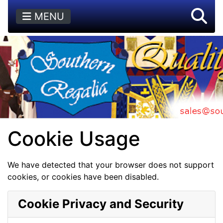
MENU
Cookie Usage
We have detected that your browser does not support
cookies, or cookies have been disabled.
Cookie Privacy and Security