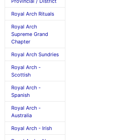
Provincial / District
Royal Arch Rituals
Royal Arch
Supreme Grand
Chapter
Royal Arch Sundries
Royal Arch -
Scottish
Royal Arch -
Spanish
Royal Arch -
Australia
Royal Arch - Irish