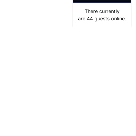
There currently
are 44 guests online.