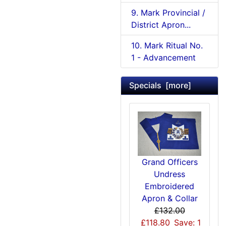
9. Mark Provincial /
District Apron...
10. Mark Ritual No.
1 - Advancement
Specials [more]
Grand Officers
Undress
Embroidered
Apron & Collar
£132.00
£118.80
Save: 1