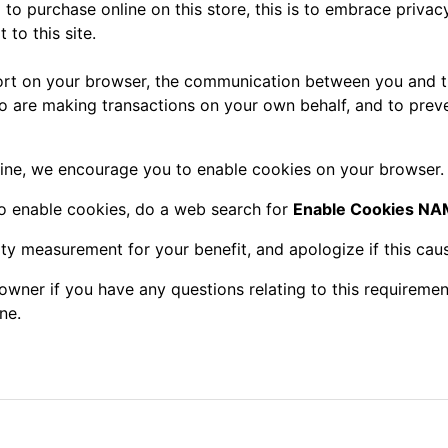
o purchase online on this store, this is to embrace privacy
 to this site.
rt on your browser, the communication between you and th
ho are making transactions on your own behalf, and to prev
ine, we encourage you to enable cookies on your browser.
to enable cookies, do a web search for
Enable Cookies 
ity measurement for your benefit, and apologize if this cau
owner if you have any questions relating to this requiremen
ne.