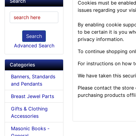
Search
Cookies must be enabled t
issues regarding your visit
By enabling cookie suppo
to be certain it is you w
Search
privacy information.
Advanced Search
To continue shopping onl
For instructions on how 
Categories
We have taken this secur
Banners, Standards
and Pendants
Please contact the store 
purchasing products offli
Breast Jewel Parts
Gifts & Clothing
Accessories
Masonic Books -
General