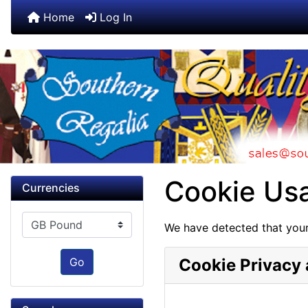
Home
Log In
Cookie Us
Currencies
Please select ...
We have detected that your
Go
Cookie Privacy 