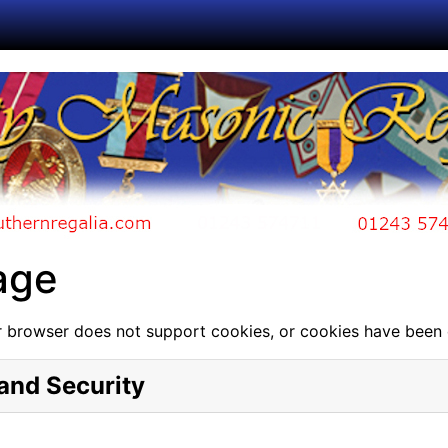
age
 browser does not support cookies, or cookies have been 
and Security