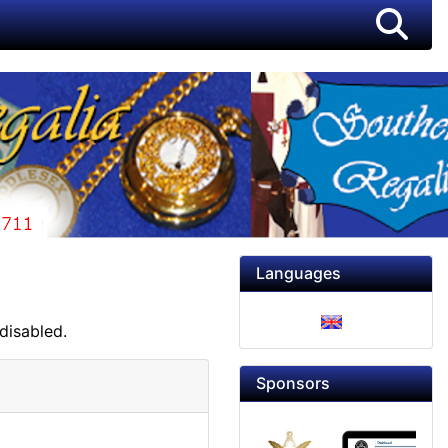
Languages
disabled.
Sponsors