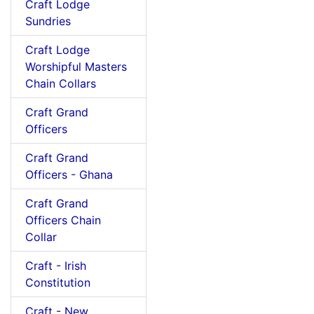
Craft Lodge
Sundries
Craft Lodge
Worshipful Masters
Chain Collars
Craft Grand
Officers
Craft Grand
Officers - Ghana
Craft Grand
Officers Chain
Collar
Craft - Irish
Constitution
Craft - New