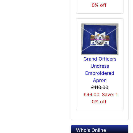
0% off
Grand Officers
Undress
Embroidered
Apron
£110.00
£99.00
Save: 1
0% off
Who's Online