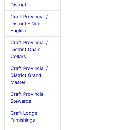
District
Craft Provincial /
District - Non
English
Craft Provincial /
District Chain
Collars
Craft Provincial /
District Grand
Master
Craft Provincial
Stewards
Craft Lodge
Furnishings