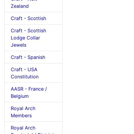
Zealand
Craft - Scottish
Craft - Scottish
Lodge Collar
Jewels
Craft - Spanish
Craft - USA
Constitution
AASR - France /
Belgium
Royal Arch
Members
Royal Arch