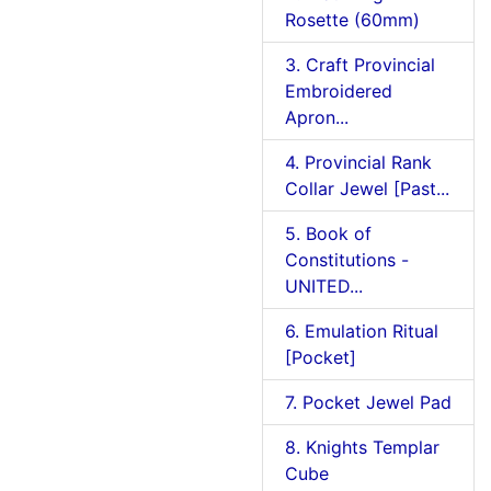
Rosette (60mm)
3. Craft Provincial
Embroidered
Apron...
4. Provincial Rank
Collar Jewel [Past...
5. Book of
Constitutions -
UNITED...
6. Emulation Ritual
[Pocket]
7. Pocket Jewel Pad
8. Knights Templar
Cube