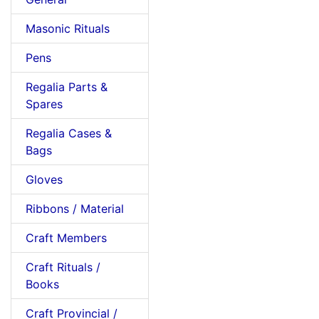
Masonic Rituals
Pens
Regalia Parts &
Spares
Regalia Cases &
Bags
Gloves
Ribbons / Material
Craft Members
Craft Rituals /
Books
Craft Provincial /