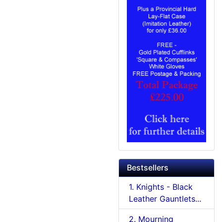
Bestsellers
1. Knights - Black
Leather Gauntlets...
2. Mourning