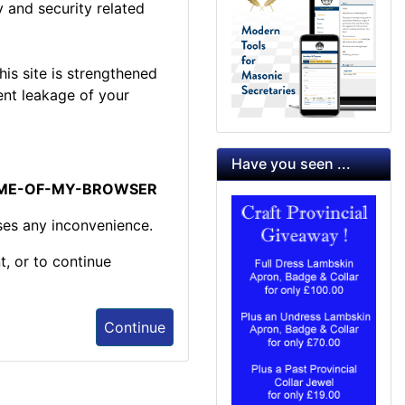
 and security related
is site is strengthened
ent leakage of your
Have you seen ...
NAME-OF-MY-BROWSER
ses any inconvenience.
t, or to continue
Continue