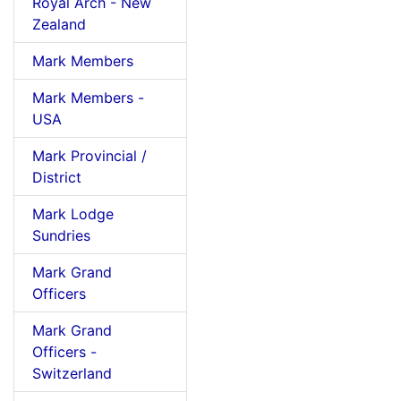
Royal Arch - New
Zealand
Mark Members
Mark Members -
USA
Mark Provincial /
District
Mark Lodge
Sundries
Mark Grand
Officers
Mark Grand
Officers -
Switzerland