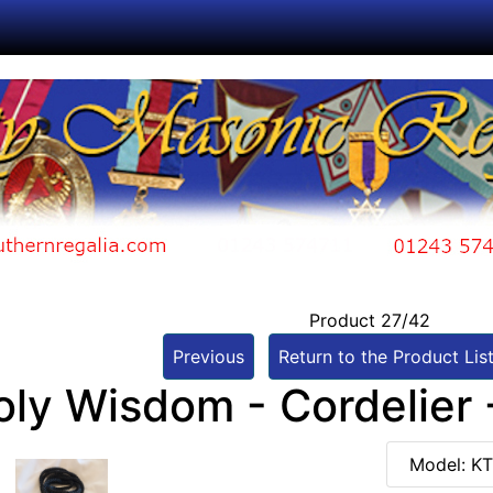
Product 27/42
Previous
Return to the Product Lis
oly Wisdom - Cordelier 
Model: K