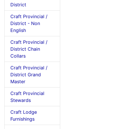
District
Craft Provincial /
District - Non
English
Craft Provincial /
District Chain
Collars
Craft Provincial /
District Grand
Master
Craft Provincial
Stewards
Craft Lodge
Furnishings