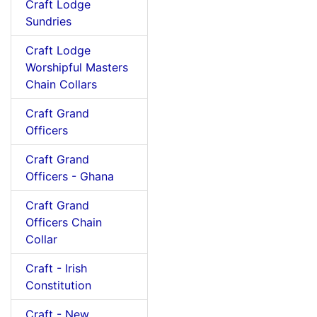
Craft Lodge
Sundries
Craft Lodge
Worshipful Masters
Chain Collars
Craft Grand
Officers
Craft Grand
Officers - Ghana
Craft Grand
Officers Chain
Collar
Craft - Irish
Constitution
Craft - New