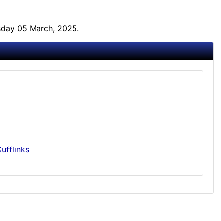
sday 05 March, 2025.
ufflinks