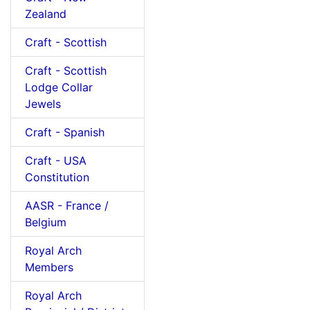
Zealand
Craft - Scottish
Craft - Scottish
Lodge Collar
Jewels
Craft - Spanish
Craft - USA
Constitution
AASR - France /
Belgium
Royal Arch
Members
Royal Arch