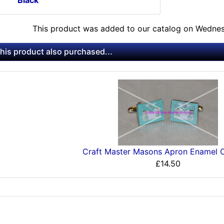
This product was added to our catalog on Wedne
is product also purchased...
Craft Master Masons Apron Enamel C
£14.50