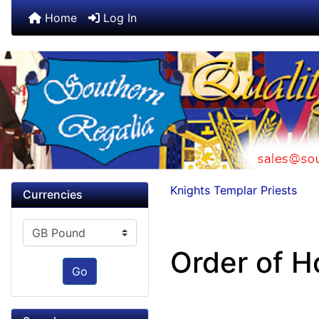
Home
Log In
Knights Templar Priests
Currencies
Please select ...
Order of H
Go