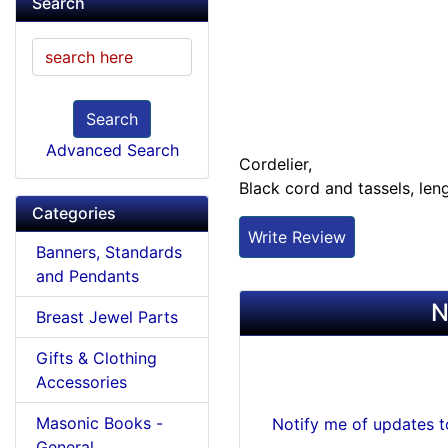
Search
Search
Advanced Search
Cordelier,
Black cord and tassels, len
Categories
Write Review
Banners, Standards
and Pendants
N
Breast Jewel Parts
Gifts & Clothing
Accessories
Masonic Books -
Notify me of updates 
General