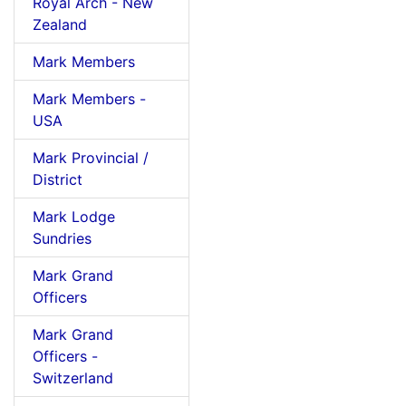
Royal Arch - New
Zealand
Mark Members
Mark Members -
USA
Mark Provincial /
District
Mark Lodge
Sundries
Mark Grand
Officers
Mark Grand
Officers -
Switzerland