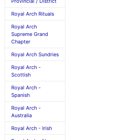
Provincial / District
Royal Arch Rituals
Royal Arch
Supreme Grand
Chapter
Royal Arch Sundries
Royal Arch -
Scottish
Royal Arch -
Spanish
Royal Arch -
Australia
Royal Arch - Irish