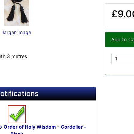
£9.0
larger image
Add to Ca
gth 3 metres
otifications
to
Order of Holy Wisdom - Cordelier -
Black