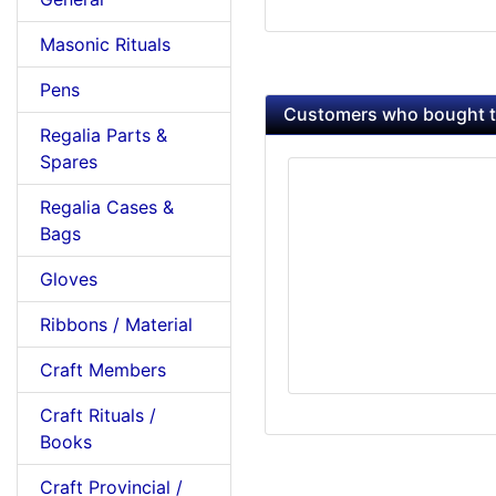
Masonic Rituals
Pens
Customers who bought th
Regalia Parts &
Spares
Regalia Cases &
Bags
Gloves
Ribbons / Material
Craft Members
Craft Rituals /
Books
Craft Provincial /