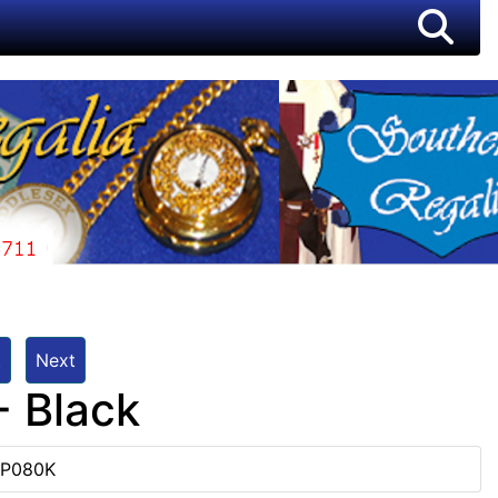
t
Next
- Black
TP080K