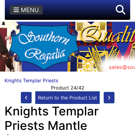
MENU
Knights Templar Priests
Product 24/42
Return to the Product List
Knights Templar
Priests Mantle