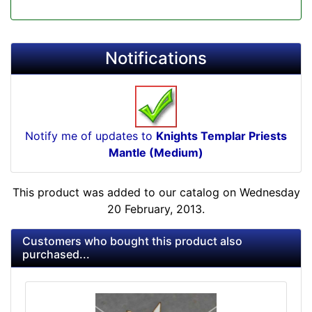
Notifications
Notify me of updates to
Knights Templar Priests
Mantle (Medium)
This product was added to our catalog on Wednesday
20 February, 2013.
Customers who bought this product also
purchased...