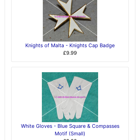
Knights of Malta - Knights Cap Badge
£9.99
White Gloves - Blue Square & Compasses
Motif (Small)