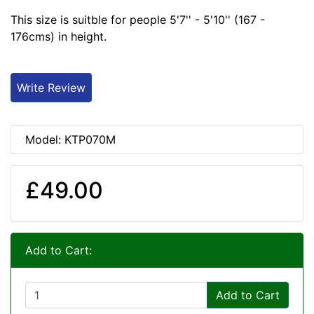
This size is suitble for people 5'7'' - 5'10'' (167 -
176cms) in height.
Write Review
Model: KTP070M
£49.00
Add to Cart:
Add to Cart