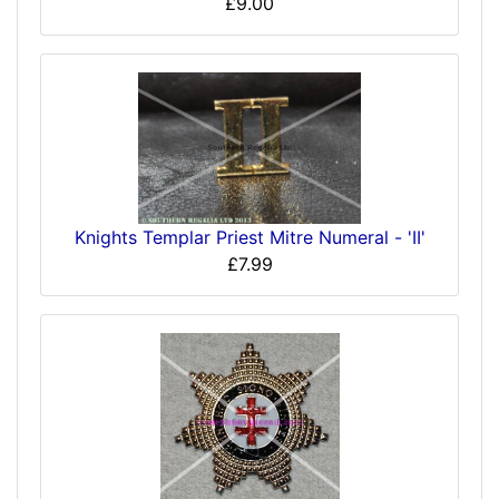
£9.00
Knights Templar Priest Mitre Numeral - 'II'
£7.99