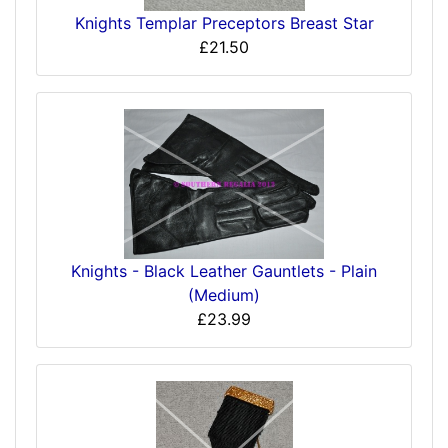
Knights Templar Preceptors Breast Star
£21.50
Knights - Black Leather Gauntlets - Plain
(Medium)
£23.99