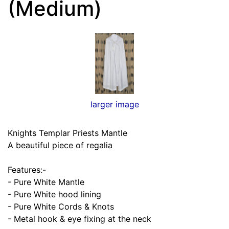
(Medium)
larger image
Knights Templar Priests Mantle
A beautiful piece of regalia
Features:-
- Pure White Mantle
- Pure White hood lining
- Pure White Cords & Knots
- Metal hook & eye fixing at the neck