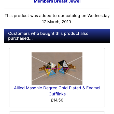
Members Breast Jewel
This product was added to our catalog on Wednesday
17 March, 2010.
Customers who bought this product also
purchased...
Allied Masonic Degree Gold Plated & Enamel
Cufflinks
£14.50