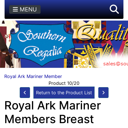
MENU
Royal Ark Mariner Member
Product 10/20
Return to the Product List
Royal Ark Mariner
Members Breast