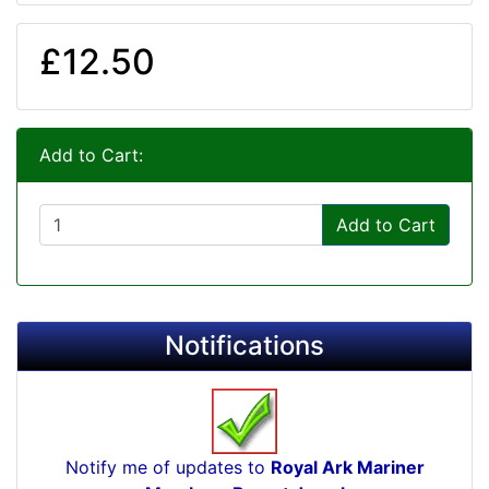
£12.50
Add to Cart:
Add to Cart
Notifications
Notify me of updates to
Royal Ark Mariner