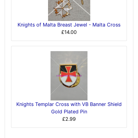
Knights of Malta Breast Jewel - Malta Cross
£14.00
Knights Templar Cross with VB Banner Shield
Gold Plated Pin
£2.99