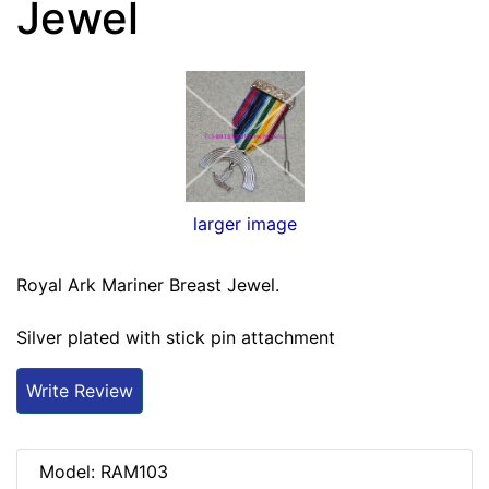
Jewel
larger image
Royal Ark Mariner Breast Jewel.
Silver plated with stick pin attachment
Write Review
Model: RAM103