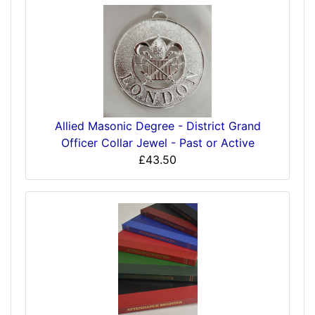
Allied Masonic Degree - District Grand
Officer Collar Jewel - Past or Active
£43.50