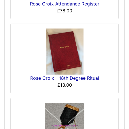
Rose Croix Attendance Register
£78.00
Rose Croix - 18th Degree Ritual
£13.00