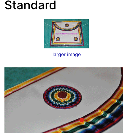
Standard
larger image