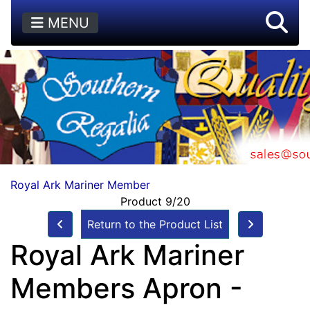
MENU
Royal Ark Mariner Member
Product 9/20
Return to the Product List
Royal Ark Mariner
Members Apron -