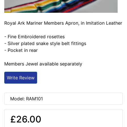
Royal Ark Mariner Members Apron, in Imitation Leather
- Fine Embroidered rosettes
- Silver plated snake style belt fittings
- Pocket in rear
Members Jewel available separately
Write Review
Model: RAM101
£26.00