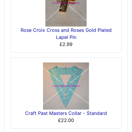
Rose Croix Cross and Roses Gold Plated
Lapel Pin
£2.99
Craft Past Masters Collar - Standard
£22.00