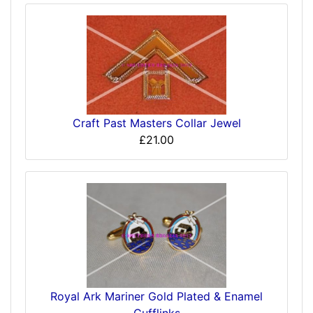
Craft Past Masters Collar Jewel
£21.00
Royal Ark Mariner Gold Plated & Enamel