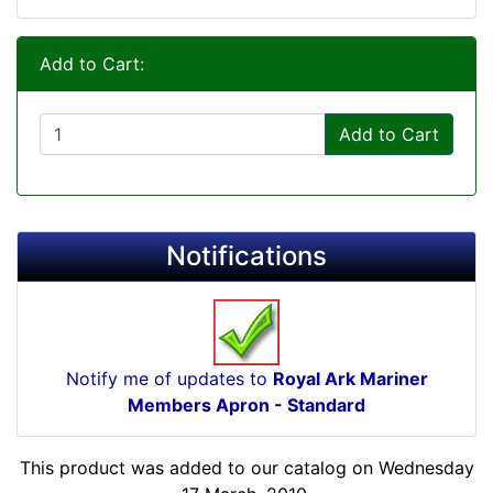
Add to Cart:
Add to Cart
Notifications
Notify me of updates to
Royal Ark Mariner
Members Apron - Standard
This product was added to our catalog on Wednesday