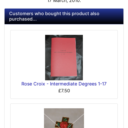
17 March, 2010.
Customers who bought this product also
purchased...
Rose Croix - Intermediate Degrees 1-17
£7.50