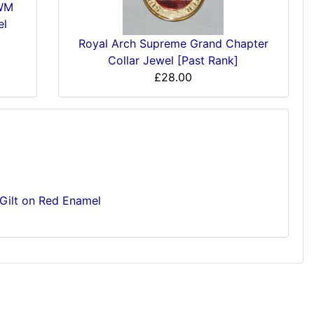
'WM
el
Royal Arch Supreme Grand Chapter
Collar Jewel [Past Rank]
£28.00
Gilt on Red Enamel