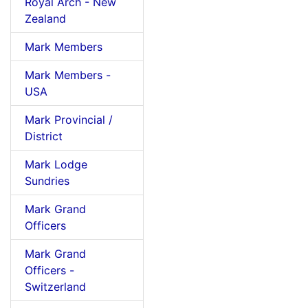
Royal Arch - New
Zealand
Mark Members
Mark Members -
USA
Mark Provincial /
District
Mark Lodge
Sundries
Mark Grand
Officers
Mark Grand
Officers -
Switzerland