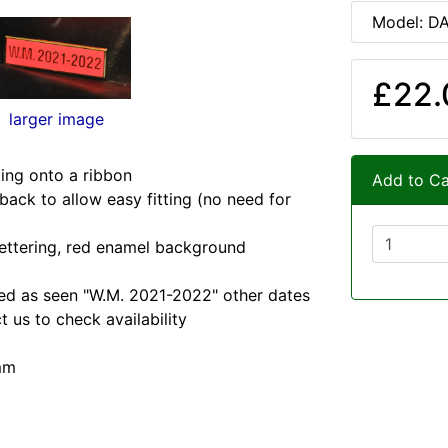
Model: D
£22.
larger image
ting onto a ribbon
Add to Ca
 back to allow easy fitting (no need for
lettering, red enamel background
lied as seen "W.M. 2021-2022" other dates
t us to check availability
mm