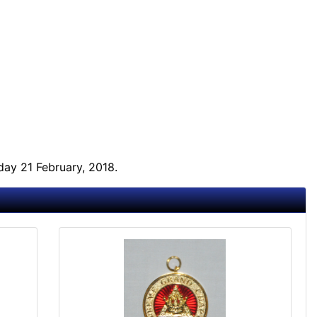
ay 21 February, 2018.