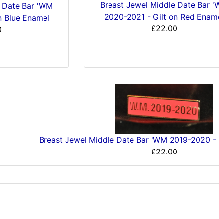
Breast Jewel Middle Date Bar 
e Date Bar 'WM
2020-2021 - Gilt on Red Enam
n Blue Enamel
£22.00
0
Breast Jewel Middle Date Bar 'WM 2019-2020 - 
£22.00