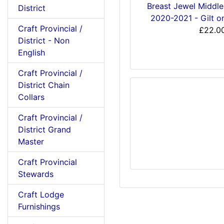
Breast Jewel Middl
District
2020-2021 - Gilt o
Craft Provincial /
£22.0
District - Non
English
Craft Provincial /
District Chain
Collars
Craft Provincial /
District Grand
Master
Craft Provincial
Stewards
Craft Lodge
Furnishings