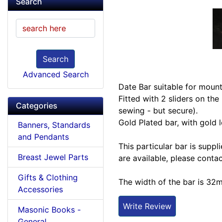
Search
Search
Advanced Search
Date Bar suitable for moun
Fitted with 2 sliders on the
Categories
sewing - but secure).
Gold Plated bar, with gold 
Banners, Standards
and Pendants
This particular bar is supp
Breast Jewel Parts
are available, please contac
Gifts & Clothing
The width of the bar is 32
Accessories
Write Review
Masonic Books -
General