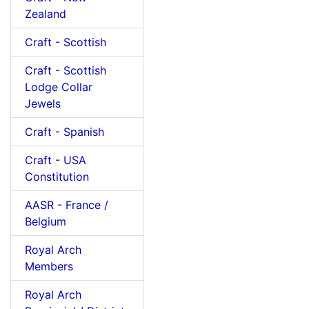
Zealand
Craft - Scottish
Craft - Scottish
Lodge Collar
Jewels
Craft - Spanish
Craft - USA
Constitution
AASR - France /
Belgium
Royal Arch
Members
Royal Arch