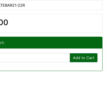
ATEBAR21-22R
00
rt:
Add to Cart