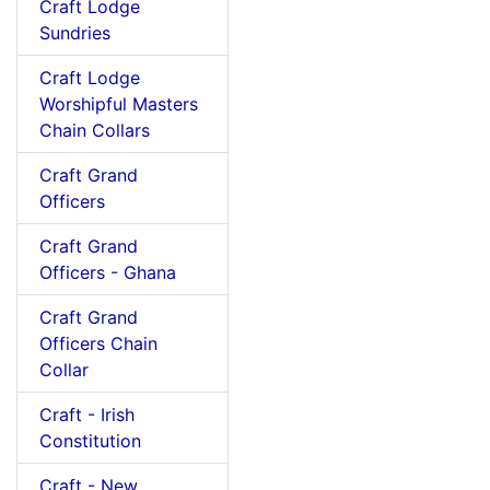
Craft Lodge
Sundries
Craft Lodge
Worshipful Masters
Chain Collars
Craft Grand
Officers
Craft Grand
Officers - Ghana
Craft Grand
Officers Chain
Collar
Craft - Irish
Constitution
Craft - New