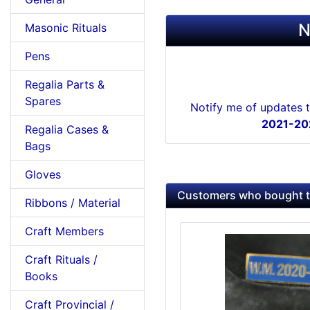
N
Masonic Rituals
Pens
Regalia Parts &
Spares
Notify me of updates 
2021-202
Regalia Cases &
Bags
Gloves
Customers who bought th
Ribbons / Material
Craft Members
Craft Rituals /
Books
Craft Provincial /