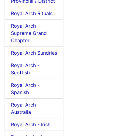
Provincial / District
Royal Arch Rituals
Royal Arch
Supreme Grand
Chapter
Royal Arch Sundries
Royal Arch -
Scottish
Royal Arch -
Spanish
Royal Arch -
Australia
Royal Arch - Irish