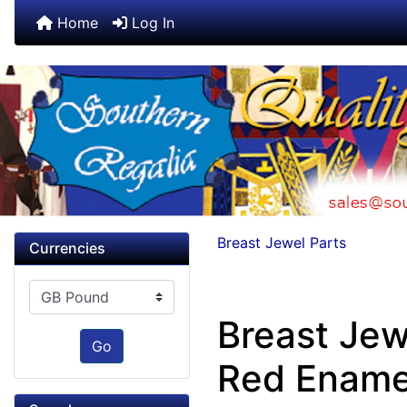
Home
Log In
Breast Jewel Parts
Currencies
Please select ...
Breast Jew
Go
Red Ename