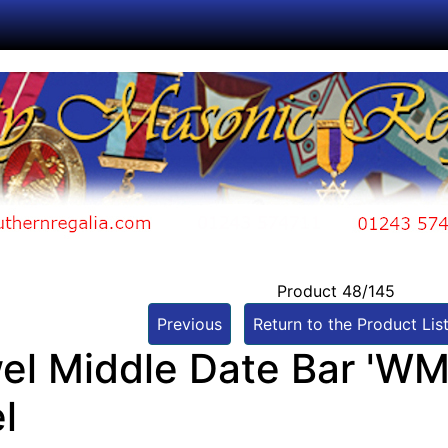
Product 48/145
Previous
Return to the Product Lis
el Middle Date Bar 'WM
l