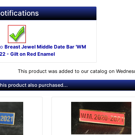
otifications
to
Breast Jewel Middle Date Bar 'WM
2 - Gilt on Red Enamel
This product was added to our catalog on Wednesd
is product also purchased...