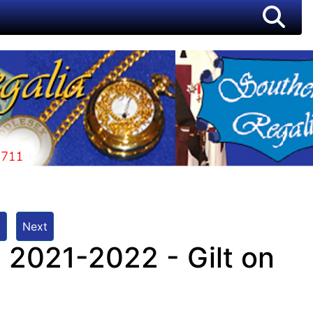
t
Next
 2021-2022 - Gilt on