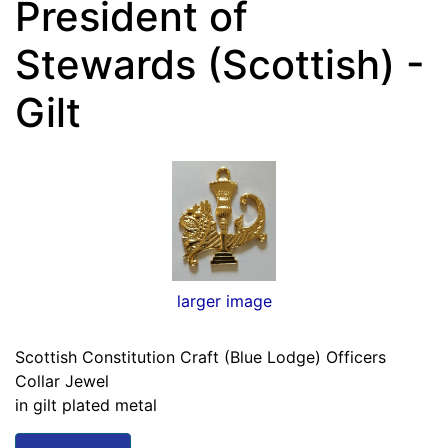
President of
Stewards (Scottish) -
Gilt
larger image
Scottish Constitution Craft (Blue Lodge) Officers
Collar Jewel
in gilt plated metal