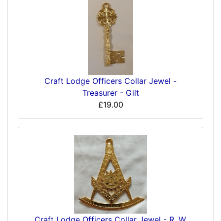
Craft Lodge Officers Collar Jewel -
Treasurer - Gilt
£19.00
Craft Lodge Officers Collar Jewel - R. W.