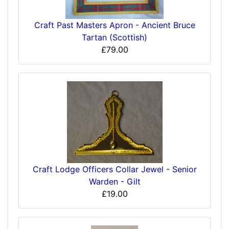
Craft Past Masters Apron - Ancient Bruce
Tartan (Scottish)
£79.00
Craft Lodge Officers Collar Jewel - Senior
Warden - Gilt
£19.00