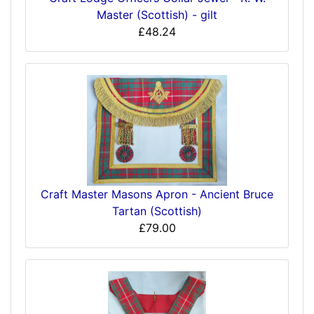
Master (Scottish) - gilt
£48.24
Craft Master Masons Apron - Ancient Bruce
Tartan (Scottish)
£79.00