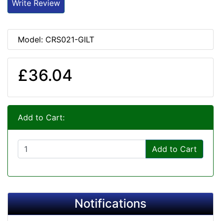
Write Review
Model: CRS021-GILT
£36.04
Add to Cart:
Add to Cart
Notifications