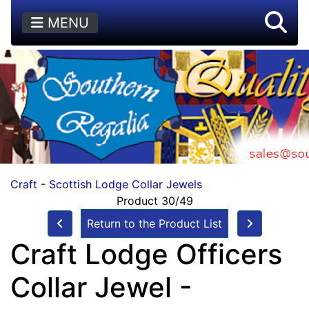
MENU
Craft - Scottish Lodge Collar Jewels
Product 30/49
Return to the Product List
Craft Lodge Officers
Collar Jewel -