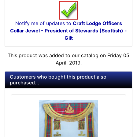
Notify me of updates to
Craft Lodge Officers
Collar Jewel - President of Stewards (Scottish) -
Gilt
This product was added to our catalog on Friday 05
April, 2019.
Customers who bought this product also
purchased...