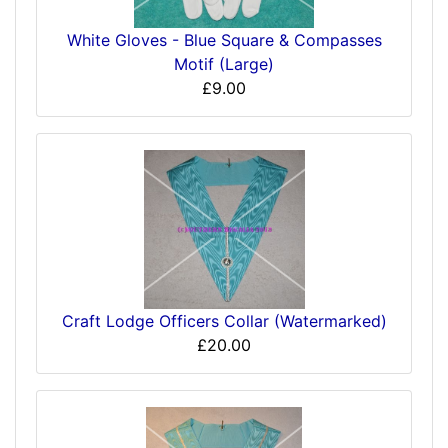
White Gloves - Blue Square & Compasses
Motif (Large)
£9.00
Craft Lodge Officers Collar (Watermarked)
£20.00