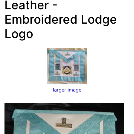
Leather -
Embroidered Lodge
Logo
larger image