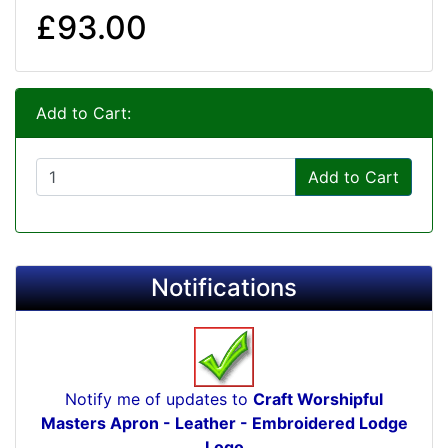
£93.00
Add to Cart:
Add to Cart
Notifications
Notify me of updates to
Craft Worshipful
Masters Apron - Leather - Embroidered Lodge
Logo