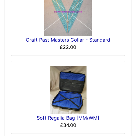
Craft Past Masters Collar - Standard
£22.00
Soft Regalia Bag [MM/WM]
£34.00