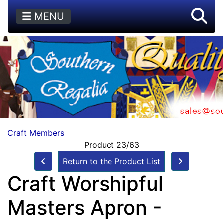
MENU
Craft Members
Product 23/63
Return to the Product List
Craft Worshipful
Masters Apron -