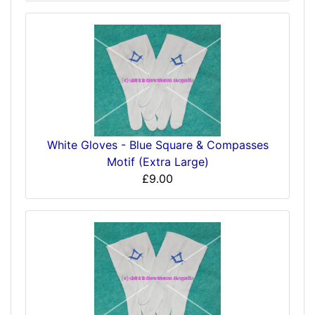
White Gloves - Blue Square & Compasses
Motif (Extra Large)
£9.00