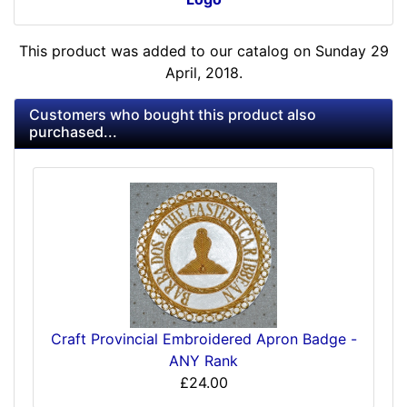
This product was added to our catalog on Sunday 29
April, 2018.
Customers who bought this product also
purchased...
Craft Provincial Embroidered Apron Badge -
ANY Rank
£24.00