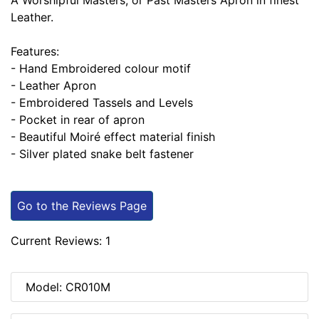
A Worshipful Masters, or Past Masters Apron in finest
Leather.
Features:
- Hand Embroidered colour motif
- Leather Apron
- Embroidered Tassels and Levels
- Pocket in rear of apron
- Beautiful Moiré effect material finish
- Silver plated snake belt fastener
Go to the Reviews Page
Current Reviews: 1
Model: CR010M