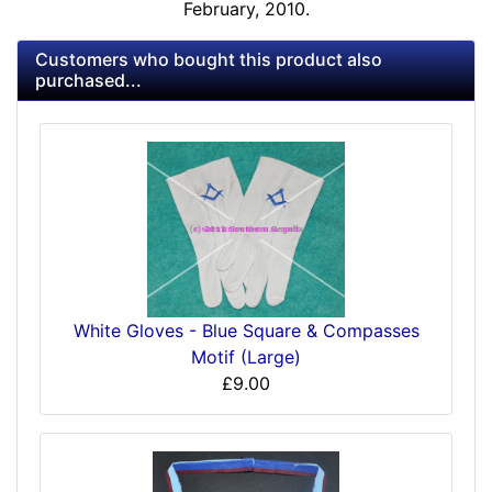
February, 2010.
Customers who bought this product also
purchased...
White Gloves - Blue Square & Compasses
Motif (Large)
£9.00