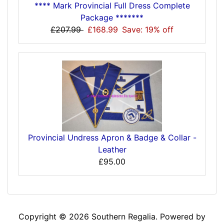
**** Mark Provincial Full Dress Complete
Package *******
£207.99
£168.99
Save: 19% off
Provincial Undress Apron & Badge & Collar -
Leather
£95.00
Copyright © 2026
Southern Regalia
. Powered by