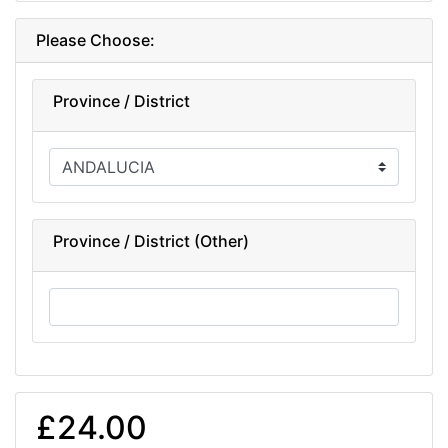
Please Choose:
Province / District
Province / District (Other)
£24.00