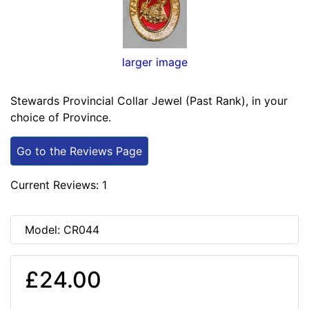
larger image
Stewards Provincial Collar Jewel (Past Rank), in your
choice of Province.
Go to the Reviews Page
Current Reviews: 1
Model: CR044
£24.00