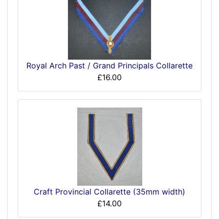
Royal Arch Past / Grand Principals Collarette
£16.00
Craft Provincial Collarette (35mm width)
£14.00