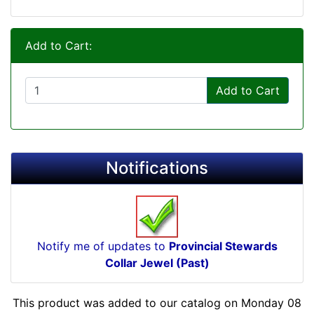
Add to Cart:
Add to Cart
Notifications
Notify me of updates to
Provincial Stewards
Collar Jewel (Past)
This product was added to our catalog on Monday 08