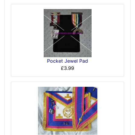
Pocket Jewel Pad
£3.99