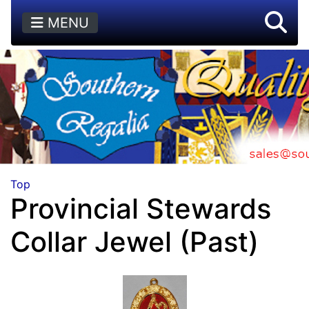
MENU
Top
Provincial Stewards
Collar Jewel (Past)